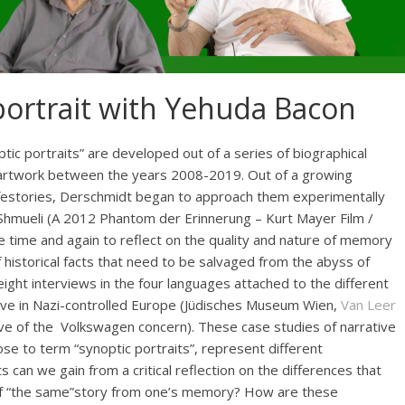
portrait with Yehuda Bacon
tic portraits” are developed out of a series of biographical
 artwork between the years 2008-2019. Out of a growing
 lifestories, Derschmidt began to approach them experimentally
 Shmueli (A 2012 Phantom der Erinnerung – Kurt Mayer Film /
 time and again to reflect on the quality and nature of memory
f historical facts that need to be salvaged from the abyss of
 eight interviews in the four languages attached to the different
vive in Nazi-controlled Europe (Jüdisches Museum Wien,
Van Leer
ve of the Volkswagen concern). These case studies of narrative
se to term “synoptic portraits”, represent different
can we gain from a critical reflection on the differences that
f “the same”story from one’s memory? How are these