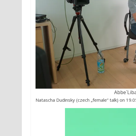
Abbe´Lib
Natascha Dudinsky (czech „female“ talk) on 19.