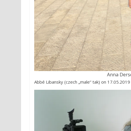
Anna Ders
Abbé Libansky (czech „male“ tak) on 17.05.2019