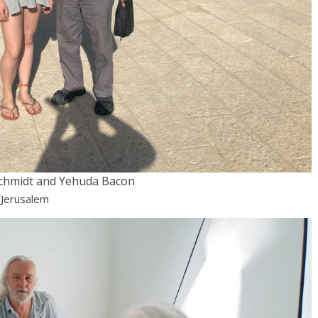
chmidt and Yehuda Bacon
 Jerusalem