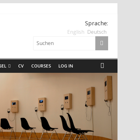
, Kärnten und der Nationalsozialismus
Sprache:
English
Deutsch
GEL
CV
COURSES
LOG IN