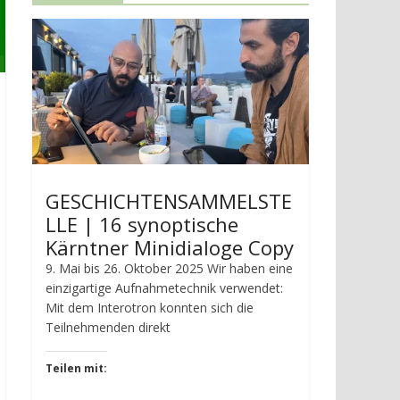
GESCHICHTENSAMMELSTE
LLE | 16 synoptische
Kärntner Minidialoge Copy
9. Mai bis 26. Oktober 2025 Wir haben eine
einzigartige Aufnahmetechnik verwendet:
Mit dem Interotron konnten sich die
Teilnehmenden direkt
Teilen mit: