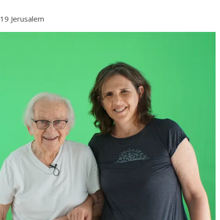
019 Jerusalem