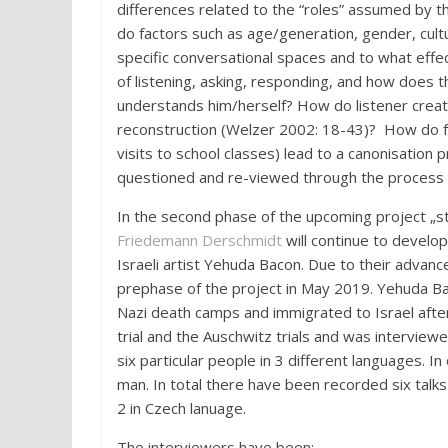
differences related to the “roles” assumed by the
do factors such as age/generation, gender, cult
specific conversational spaces and to what effe
of listening, asking, responding, and how does
understands him/herself? How do listener create
reconstruction (Welzer 2002: 18-43)? How do fre
visits to school classes) lead to a canonisation
questioned and re-viewed through the process o
In the second phase of the upcoming project „sto
Friedemann Derschmidt
will continue to develo
Israeli artist Yehuda Bacon. Due to their advan
prephase
of the project in May 2019. Yehuda Ba
Nazi death camps and immigrated to Israel afte
trial and the Auschwitz trials and was intervie
six particular people in 3 different languages. 
man. In total there have been recorded six talks
2 in Czech
lanuage
.
The interviewers have been: