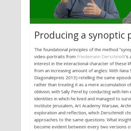
Producing a synoptic 
The foundational principles of the method “synop
video-portraits from
Friedemann Derschmidt
’s
interest in the interactional character of these
from an increasing amount of angles: With Ilana
Diagonalepreis 2013) retelling the same episode
rather than treating it as a mere accumulation o
oblivion; with Sally Perel by conducting with him
identities in which he lived and managed to sur
Institute Jerusalem, Art Academy Warsaw, Archi
exploration and reflection, which Derschmidt cho
approaches to the same questions: What insights 
become evident between every two versions o