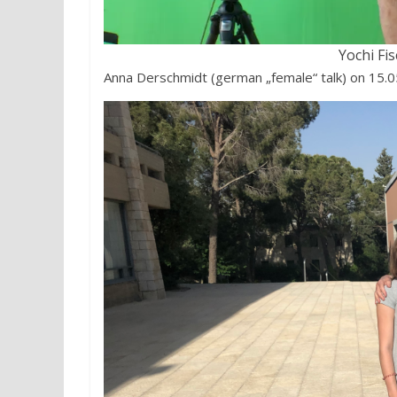
Yochi Fi
Anna Derschmidt (german „female“ talk) on 15.