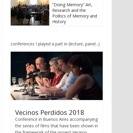
u
u
“Doing Memory” Art,
t
t
Research and the
e
e
i
i
Politics of Memory and
l
l
History
e
e
n
n
(
(
W
W
i
i
r
r
conferences I played a part in (lecture, panel...)
d
d
i
i
n
n
n
n
e
e
u
u
e
e
m
m
F
F
e
e
n
n
s
s
t
t
e
e
r
r
g
g
e
e
Vecinos Perdidos 2018
ö
ö
f
f
Conference in Buenos Aires accompanying
f
f
n
n
the series of films that have been shown in
e
e
t
t
the framework of the project Vecinos