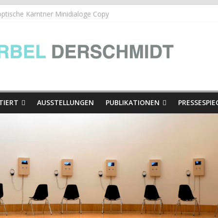
ische Kärntner Minidialoge Copy
he Kärntner Minidialoge | in der Ausstellung Hinschaun! Poglejmo
| Die Presse
TIERT
AUSSTELLUNGEN
PUBLIKATIONEN
PRESSESPIE