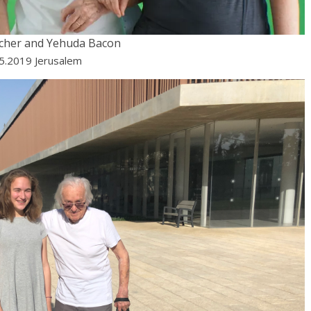
scher and Yehuda Bacon
05.2019 Jerusalem