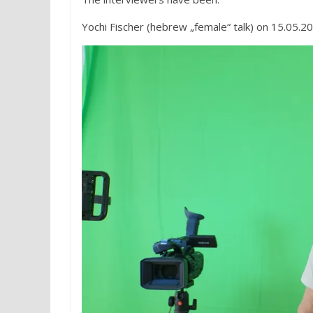
Yochi Fischer (hebrew „female“ talk) on 15.05.2