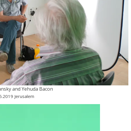
ansky and Yehuda Bacon
05.2019 Jerusalem