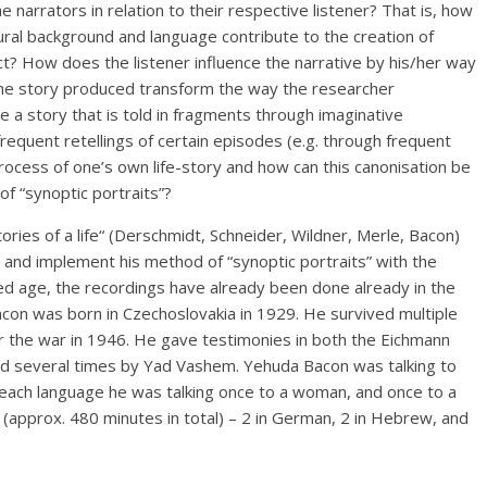
 narrators in relation to their respective listener? That is, how
ural background and language contribute to the creation of
ct? How does the listener influence the narrative by his/her way
 the story produced transform the way the researcher
 a story that is told in fragments through imaginative
quent retellings of certain episodes (e.g. through frequent
 process of one’s own life-story and how can this canonisation be
f “synoptic portraits”?
ries of a life“ (Derschmidt, Schneider, Wildner, Merle, Bacon)
p and implement his method of “synoptic portraits” with the
ced age, the recordings have already been done already in the
con was born in Czechoslovakia in 1929. He survived multiple
r the war in 1946. He gave testimonies in both the Eichmann
wed several times by Yad Vashem. Yehuda Bacon was talking to
In each language he was talking once to a woman, and once to a
 (approx. 480 minutes in total) – 2 in German, 2 in Hebrew, and