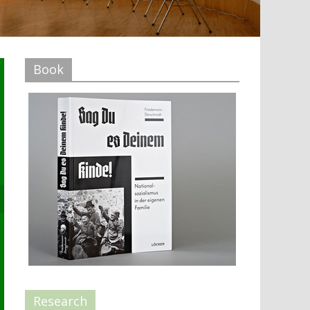
Book
Research