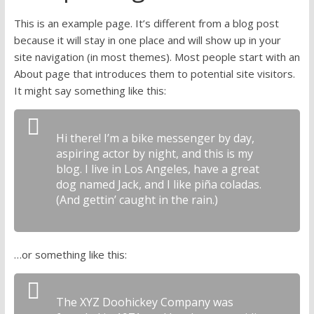
research
This is an example page. It’s different from a blog post
because it will stay in one place and will show up in your
site navigation (in most themes). Most people start with an
About page that introduces them to potential site visitors.
It might say something like this:
Hi there! I’m a bike messenger by day,
aspiring actor by night, and this is my
blog. I live in Los Angeles, have a great
dog named Jack, and I like piña coladas.
(And gettin’ caught in the rain.)
…or something like this:
The XYZ Doohickey Company was