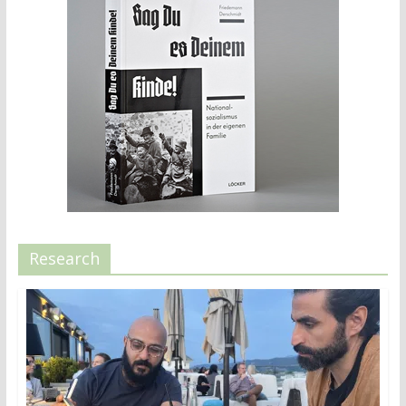
Research