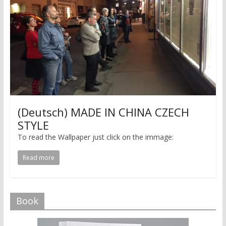
(Deutsch) MADE IN CHINA CZECH
STYLE
To read the Wallpaper just click on the immage:
Read more
Book