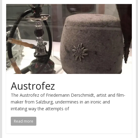
research
Austrofez
The Austrofez of Friedemann Derschmidt, artist and film-
maker from Salzburg, undermines in an ironic and
irritating way the attempts of
Read more