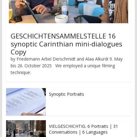
GESCHICHTENSAMMELSTELLE 16
synoptic Carinthian mini-dialogues
Copy
by Friedemann Arbel Derschmidt and Alaa Alkurdi 9. May
bis 26. October 2025 We employed a unique filming
technique:
Synoptic Portraits
VIELGESCHICHTIG. 6 Portraits | 31
Conversations | 6 Languages