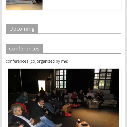
Upcoming
Conferences
conferences (co)organized by me: