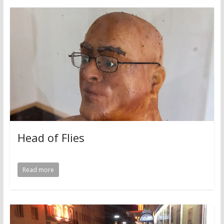
Head of Flies
Read more