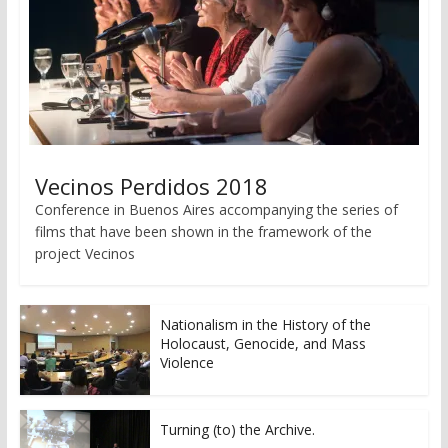
Vecinos Perdidos 2018
Conference in Buenos Aires accompanying the series of
films that have been shown in the framework of the
project Vecinos
Nationalism in the History of the
Holocaust, Genocide, and Mass
Violence
Turning (to) the Archive.