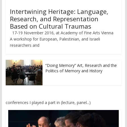
Intertwining Heritage: Language,
Research, and Representation
Based on Cultural Traumas
17-19 November 2016, at Academy of Fine Arts Vienna
A workshop for European, Palestinian, and Israeli
researchers and
“Doing Memory” Art, Research and the
Politics of Memory and History
conferences I played a part in (lecture, panel...)