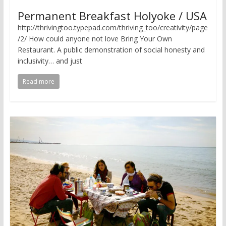
Permanent Breakfast Holyoke / USA
http://thrivingtoo.typepad.com/thriving_too/creativity/page
/2/ How could anyone not love Bring Your Own
Restaurant. A public demonstration of social honesty and
inclusivity… and just
Read more