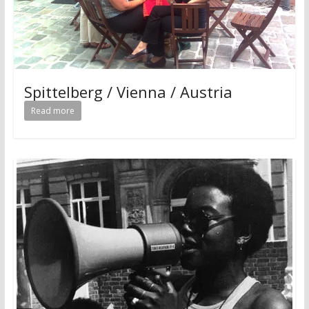
Spittelberg / Vienna / Austria
Read more