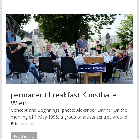
permanent breakfast Kunsthalle
Wien
Concept and Beginnings photo: Alexander Danner On the
morning of 1 May 1996, a group of artists centred around
Friedemann
Read more