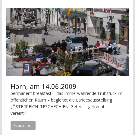
Horn, am 14.06.2009
permanent breakfast – das immerwährende Frühstück im
öffentlichen Raum – begleitet die Landesausstellung
„ÖSTERREICH. TESCHECHIEN. Geteilt – getrennt –
vereint.“
Read more