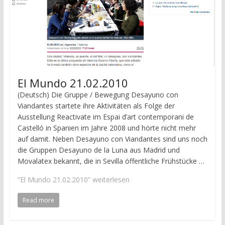
El Mundo 21.02.2010
(Deutsch) Die Gruppe / Bewegung Desayuno con
Viandantes startete ihre Aktivitäten als Folge der
Ausstellung Reactivate im Espai d’art contemporani de
Castelló in Spanien im Jahre 2008 und hörte nicht mehr
auf damit. Neben Desayuno con Viandantes sind uns noch
die Gruppen Desayuno de la Luna aus Madrid und
Movalatex bekannt, die in Sevilla öffentliche Frühstücke …
“El Mundo 21.02.2010”
weiterlesen
Read more