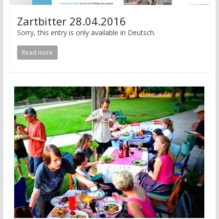
Zartbitter 28.04.2016
Sorry, this entry is only available in Deutsch.
Read more