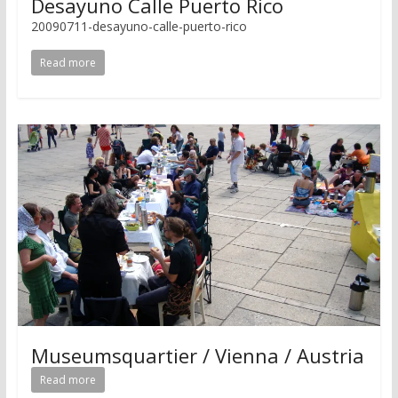
Desayuno Calle Puerto Rico
20090711-desayuno-calle-puerto-rico
Read more
Museumsquartier / Vienna / Austria
Read more