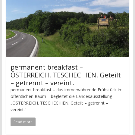
permanent breakfast –
ÖSTERREICH. TESCHECHIEN. Geteilt
– getrennt – vereint.
permanent breakfast – das immerwährende Frühstück im
öffentlichen Raum – begleitet die Landesausstellung
„ÖSTERREICH. TESCHECHIEN. Geteilt – getrennt –
vereint.“
Read more