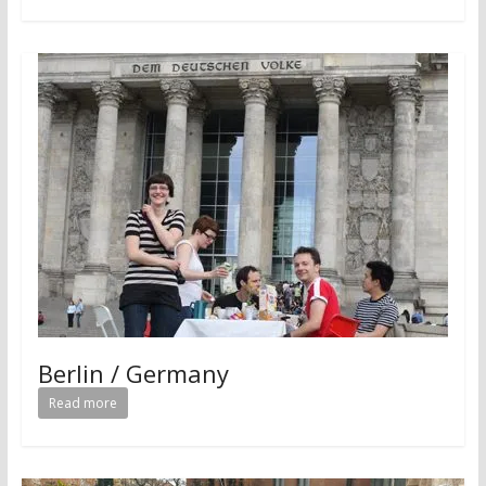
Berlin / Germany
Read more