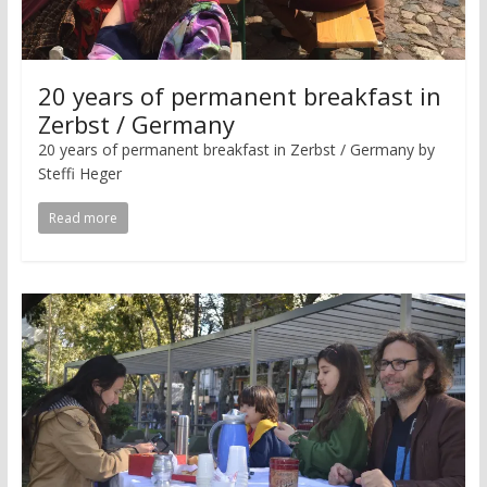
20 years of permanent breakfast in
Zerbst / Germany
20 years of permanent breakfast in Zerbst / Germany by
Steffi Heger
Read more