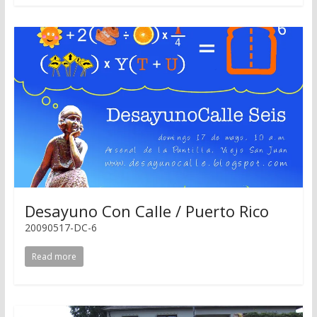
Desayuno Con Calle / Puerto Rico
20090517-DC-6
Read more