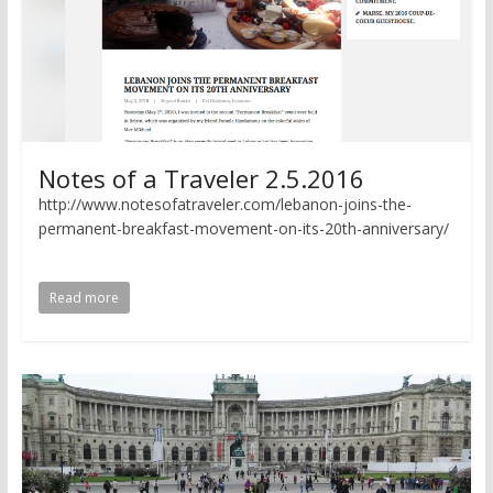
Notes of a Traveler 2.5.2016
http://www.notesofatraveler.com/lebanon-joins-the-
permanent-breakfast-movement-on-its-20th-anniversary/
Read more