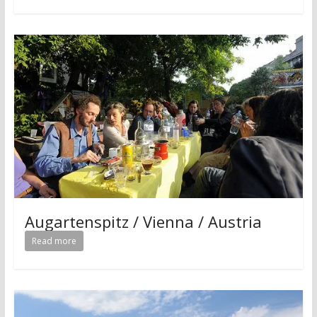
Augartenspitz / Vienna / Austria
Read more