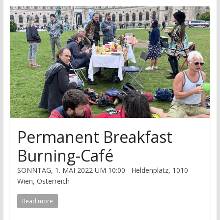
research
Permanent Breakfast
Burning-Café
SONNTAG, 1. MAI 2022 UM 10:00 Heldenplatz, 1010
Wien, Österreich
Read more