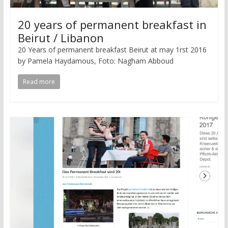
20 years of permanent breakfast in
Beirut / Libanon
20 Years of permanent breakfast Beirut at may 1rst 2016
by Pamela Haydamous, Foto: Nagham Abboud
Read more