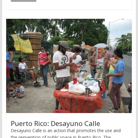
Puerto Rico: Desayuno Calle
Desayuno Calle is an action that promotes the use and
the reinvention of public space in Puerto Rico. The