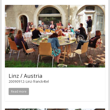
Linz / Austria
20090912-Linz-franck4tel
Read more