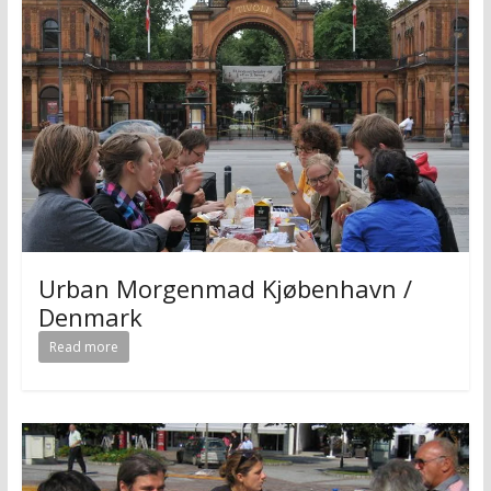
Urban Morgenmad Kjøbenhavn /
Denmark
Read more