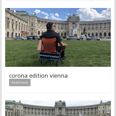
corona edition vienna
Read more