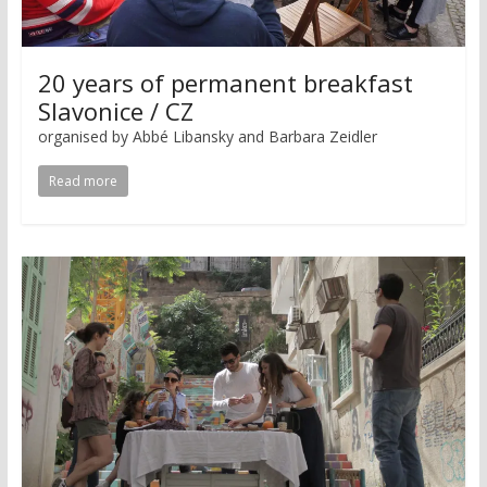
20 years of permanent breakfast
Slavonice / CZ
organised by Abbé Libansky and Barbara Zeidler
Read more