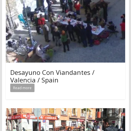
Desayuno Con Viandantes /
Valencia / Spain
Read more