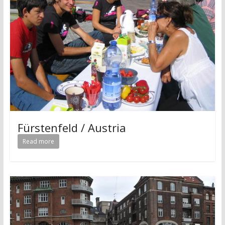
Fürstenfeld / Austria
Read more