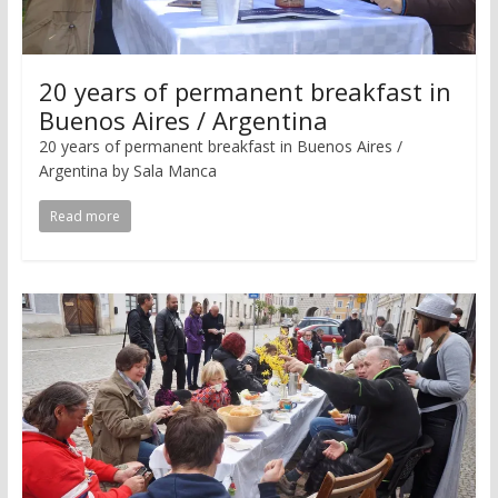
20 years of permanent breakfast in
Buenos Aires / Argentina
20 years of permanent breakfast in Buenos Aires /
Argentina by Sala Manca
Read more