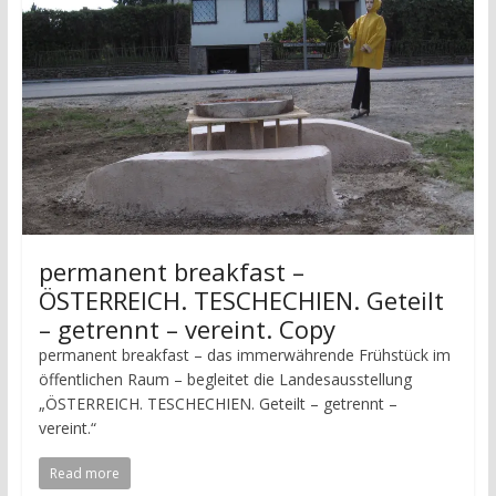
permanent breakfast –
ÖSTERREICH. TESCHECHIEN. Geteilt
– getrennt – vereint. Copy
permanent breakfast – das immerwährende Frühstück im
öffentlichen Raum – begleitet die Landesausstellung
„ÖSTERREICH. TESCHECHIEN. Geteilt – getrennt –
vereint.“
Read more