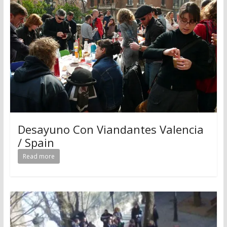
Desayuno Con Viandantes Valencia
/ Spain
Read more