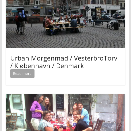
Urban Morgenmad / VesterbroTorv
/ Kjøbenhavn / Denmark
Read more