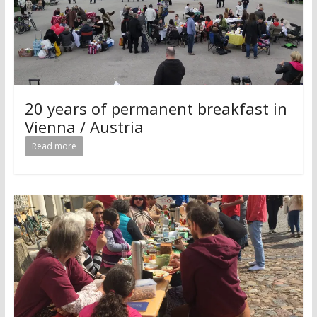
20 years of permanent breakfast in
Vienna / Austria
Read more