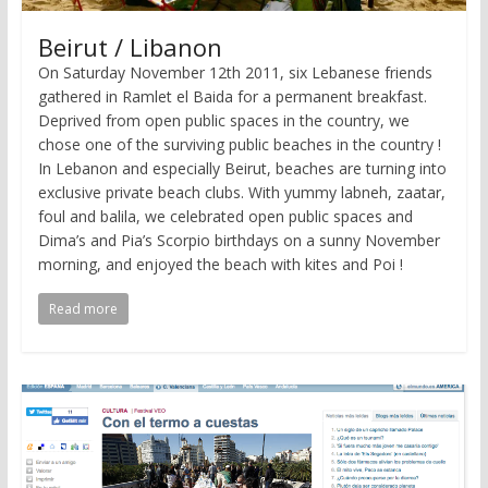
Beirut / Libanon
On Saturday November 12th 2011, six Lebanese friends
gathered in Ramlet el Baida for a permanent breakfast.
Deprived from open public spaces in the country, we
chose one of the surviving public beaches in the country !
In Lebanon and especially Beirut, beaches are turning into
exclusive private beach clubs. With yummy labneh, zaatar,
foul and balila, we celebrated open public spaces and
Dima’s and Pia’s Scorpio birthdays on a sunny November
morning, and enjoyed the beach with kites and Poi !
Read more