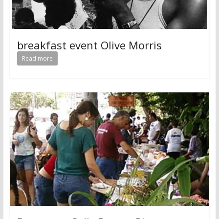
breakfast event Olive Morris
Read more