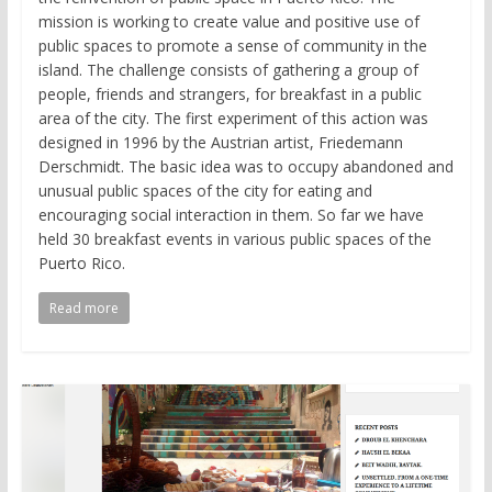
mission is working to create value and positive use of
public spaces to promote a sense of community in the
island. The challenge consists of gathering a group of
people, friends and strangers, for breakfast in a public
area of the city. The first experiment of this action was
designed in 1996 by the Austrian artist, Friedemann
Derschmidt. The basic idea was to occupy abandoned and
unusual public spaces of the city for eating and
encouraging social interaction in them. So far we have
held 30 breakfast events in various public spaces of the
Puerto Rico.
Read more