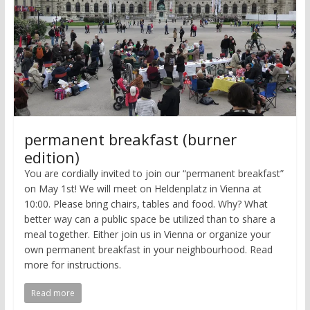
permanent breakfast (burner
edition)
You are cordially invited to join our “permanent breakfast”
on May 1st! We will meet on Heldenplatz in Vienna at
10:00. Please bring chairs, tables and food. Why? What
better way can a public space be utilized than to share a
meal together. Either join us in Vienna or organize your
own permanent breakfast in your neighbourhood. Read
more for instructions.
Read more