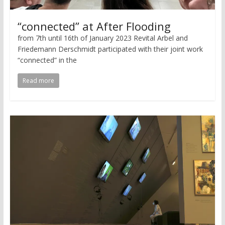
“connected” at After Flooding
from 7th until 16th of January 2023 Revital Arbel and
Friedemann Derschmidt participated with their joint work
“connected” in the
Read more