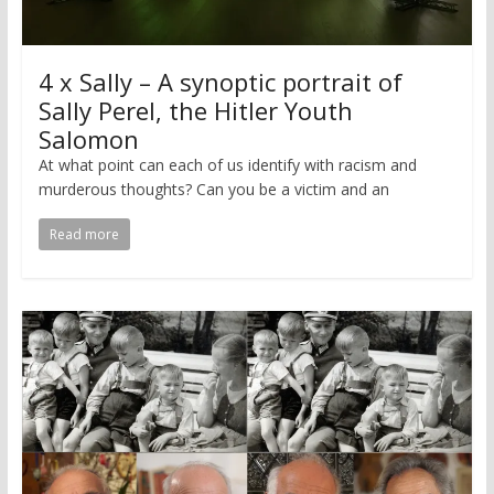
4 x Sally – A synoptic portrait of
Sally Perel, the Hitler Youth
Salomon
At what point can each of us identify with racism and
murderous thoughts? Can you be a victim and an
Read more