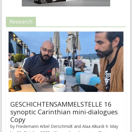
Research
GESCHICHTENSAMMELSTELLE 16
synoptic Carinthian mini-dialogues
Copy
by Friedemann Arbel Derschmidt and Alaa Alkurdi 9. May