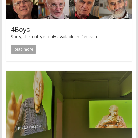
4Boys
Sorry, this entry is only available in Deutsch.
Read more