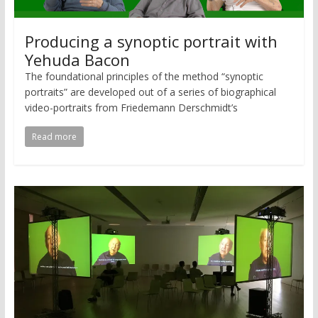
Producing a synoptic portrait with
Yehuda Bacon
The foundational principles of the method “synoptic
portraits” are developed out of a series of biographical
video-portraits from Friedemann Derschmidt’s
Read more