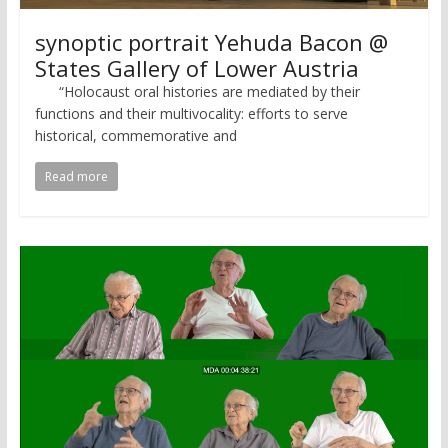
synoptic portrait Yehuda Bacon @
States Gallery of Lower Austria
“Holocaust oral histories are mediated by their
functions and their multivocality: efforts to serve
historical, commemorative and
Read more