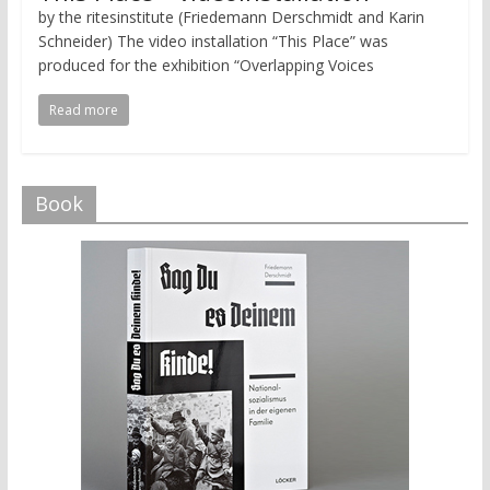
by the ritesinstitute (Friedemann Derschmidt and Karin
Schneider) The video installation “This Place” was
produced for the exhibition “Overlapping Voices
Read more
Book