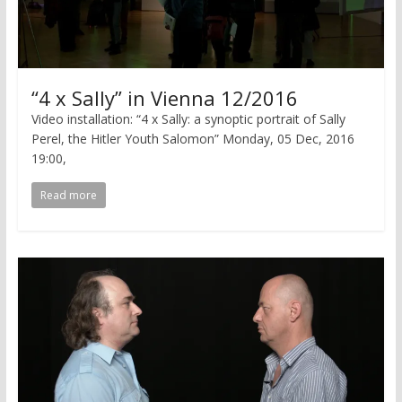
“4 x Sally” in Vienna 12/2016
Video installation: “4 x Sally: a synoptic portrait of Sally
Perel, the Hitler Youth Salomon” Monday, 05 Dec, 2016
19:00,
Read more