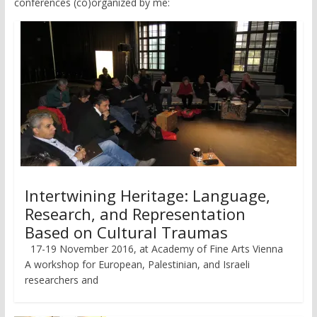
conferences (co)organized by me:
Intertwining Heritage: Language,
Research, and Representation
Based on Cultural Traumas
17-19 November 2016, at Academy of Fine Arts Vienna
A workshop for European, Palestinian, and Israeli
researchers and