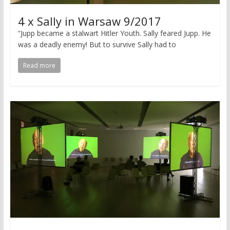
4 x Sally in Warsaw 9/2017
“Jupp became a stalwart Hitler Youth. Sally feared Jupp. He
was a deadly enemy! But to survive Sally had to
Read more