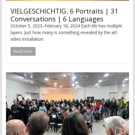
VIELGESCHICHTIG. 6 Portraits | 31
Conversations | 6 Languages
October 5, 2023–February 18, 2024 Each life has multiple
layers. Just how many is something revealed by the art
video installation
Read more