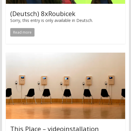
(Deutsch) 8xRoubicek
Sorry, this entry is only available in Deutsch.
Read more
This Place – videoinstallation