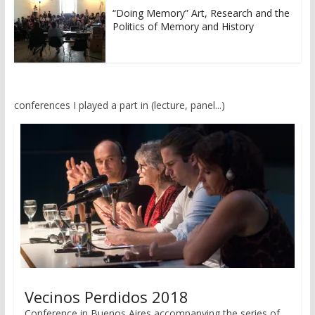
“Doing Memory” Art, Research and the
Politics of Memory and History
conferences I played a part in (lecture, panel...)
Vecinos Perdidos 2018
Conference in Buenos Aires accompanying the series of