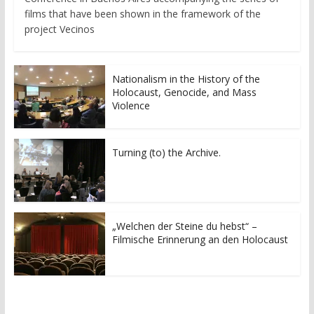
films that have been shown in the framework of the
project Vecinos
Nationalism in the History of the
Holocaust, Genocide, and Mass
Violence
Turning (to) the Archive.
„Welchen der Steine du hebst“ –
Filmische Erinnerung an den Holocaust