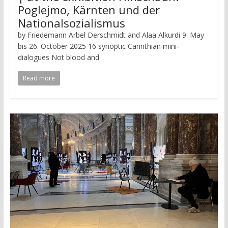
Poglejmo, Kärnten und der
Nationalsozialismus
by Friedemann Arbel Derschmidt and Alaa Alkurdi 9. May
bis 26. October 2025 16 synoptic Carinthian mini-
dialogues Not blood and
Read more