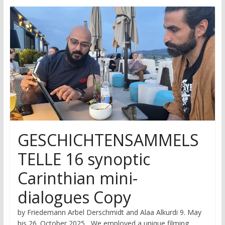
research
GESCHICHTENSAMMELS
TELLE 16 synoptic
Carinthian mini-
dialogues Copy
by Friedemann Arbel Derschmidt and Alaa Alkurdi 9. May
bis 26. October 2025 We employed a unique filming