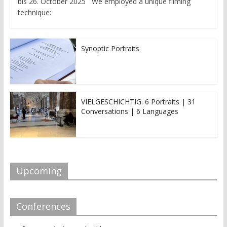
bis 26. October 2025 We employed a unique filming
technique:
Synoptic Portraits
VIELGESCHICHTIG. 6 Portraits | 31
Conversations | 6 Languages
Upcoming
Conferences