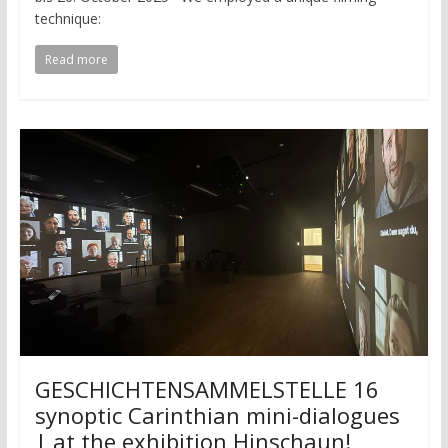
technique:
Read more
GESCHICHTENSAMMELSTELLE 16
synoptic Carinthian mini-dialogues
| at the exhibition Hinschaun!