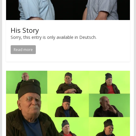
His Story
Sorry, this entry is only available in Deutsch.
Read more