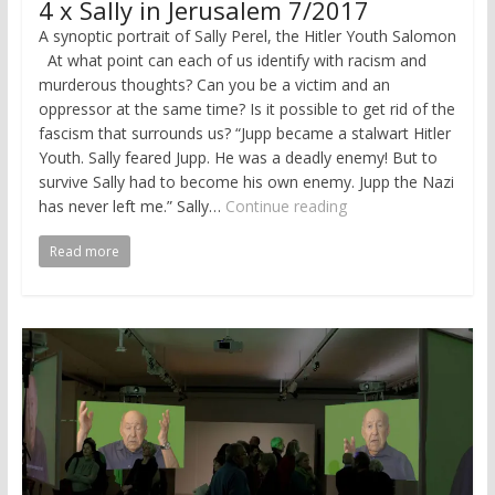
4 x Sally in Jerusalem 7/2017
A synoptic portrait of Sally Perel, the Hitler Youth Salomon
At what point can each of us identify with racism and
murderous thoughts? Can you be a victim and an
oppressor at the same time? Is it possible to get rid of the
fascism that surrounds us? “Jupp became a stalwart Hitler
Youth. Sally feared Jupp. He was a deadly enemy! But to
survive Sally had to become his own enemy. Jupp the Nazi
has never left me.” Sally…
Continue reading
Read more