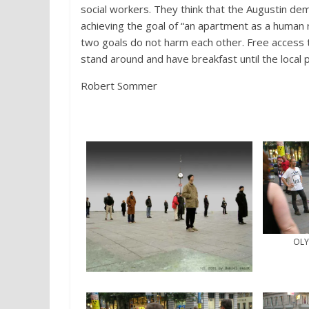
social workers. They think that the Augustin dem
achieving the goal of “an apartment as a human 
two goals do not harm each other. Free access t
stand around and have breakfast until the local po
Robert Sommer
OLY