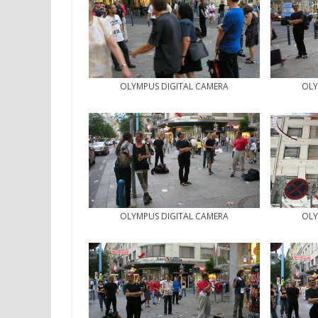
OLYMPUS DIGITAL CAMERA
OLY
OLYMPUS DIGITAL CAMERA
OLY