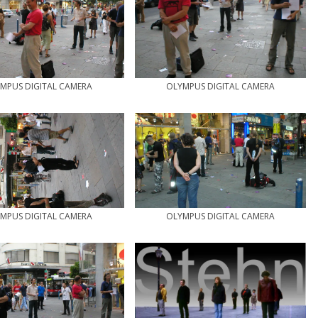
MPUS DIGITAL CAMERA
OLYMPUS DIGITAL CAMERA
MPUS DIGITAL CAMERA
OLYMPUS DIGITAL CAMERA