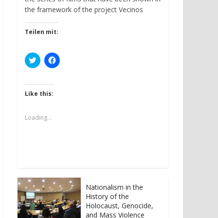
the framework of the project Vecinos
Teilen mit:
C
C
l
l
i
i
c
c
k
k
t
t
Like this:
o
o
s
s
h
h
a
a
Loading...
r
r
e
e
o
o
n
n
T
F
w
a
i
c
t
e
t
b
e
o
r
o
Nationalism in the
(
k
History of the
O
(
p
O
Holocaust, Genocide,
e
p
and Mass Violence
n
e