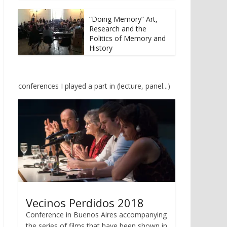
t
b
e
o
r
o
“Doing Memory” Art,
(
k
Research and the
O
(
p
O
Politics of Memory and
e
p
History
n
e
s
n
i
s
n
i
n
n
e
n
conferences I played a part in (lecture, panel...)
w
e
w
w
i
w
n
i
d
n
o
d
w
o
)
w
)
Vecinos Perdidos 2018
Conference in Buenos Aires accompanying
the series of films that have been shown in