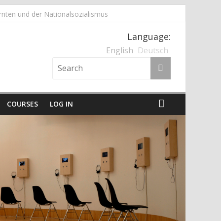
nten und der Nationalsozialismus
Language:
English
Deutsch
COURSES
LOG IN