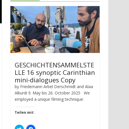
GESCHICHTENSAMMELSTE
LLE 16 synoptic Carinthian
mini-dialogues Copy
by Friedemann Arbel Derschmidt and Alaa
Alkurdi 9. May bis 26. October 2025 We
employed a unique filming technique:
Teilen mit:
C
C