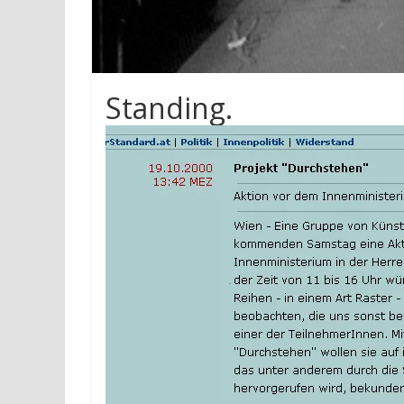
Standing.