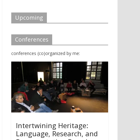
d
n
o
d
w
o
)
w
Upcoming
)
Conferences
conferences (co)organized by me:
Intertwining Heritage:
Language, Research, and