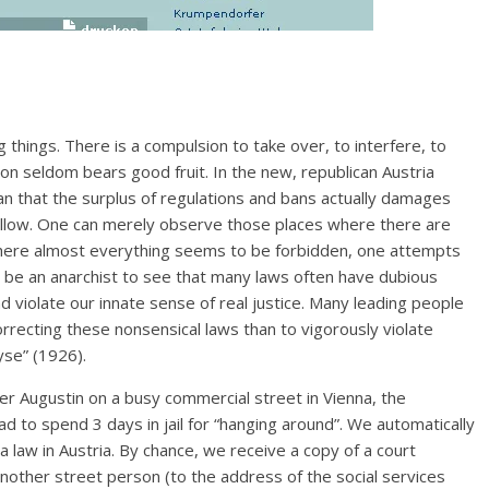
things. There is a compulsion to take over, to interfere, to
on seldom bears good fruit. In the new, republican Austria
an that the surplus of regulations and bans actually damages
ollow. One can merely observe those places where there are
where almost everything seems to be forbidden, one attempts
 be an anarchist to see that many laws often have dubious
nd violate our innate sense of real justice. Many leading people
rrecting these nonsensical laws than to vigorously violate
yse” (1926).
r Augustin on a busy commercial street in Vienna, the
ad to spend 3 days in jail for “hanging around”. We automatically
 a law in Austria. By chance, we receive a copy of a court
nother street person (to the address of the social services