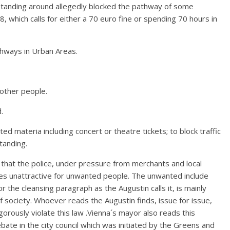
e standing around allegedly blocked the pathway of some
 which calls for either a 70 euro fine or spending 70 hours in
hways in Urban Areas.
 other people.
.
nted materia including concert or theatre tickets; to block traffic
tanding.
 that the police, under pressure from merchants and local
aces unattractive for unwanted people. The unwanted include
r the cleansing paragraph as the Augustin calls it, is mainly
society. Whoever reads the Augustin finds, issue for issue,
rously violate this law .Vienna´s mayor also reads this
te in the city council which was initiated by the Greens and