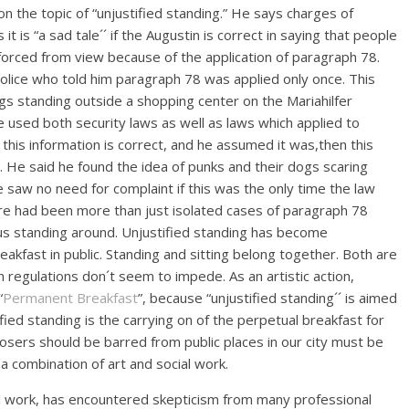
n the topic of “unjustified standing.” He says charges of
t is “a sad tale´´ if the Augustin is correct in saying that people
forced from view because of the application of paragraph 78.
olice who told him paragraph 78 was applied only once. This
gs standing outside a shopping center on the Mariahilfer
used both security laws as well as laws which applied to
 this information is correct, and he assumed it was,then this
s. He said he found the idea of punks and their dogs scaring
e saw no need for complaint if this was the only time the law
ere had been more than just isolated cases of paragraph 78
us standing around. Unjustified standing has become
breakfast in public. Standing and sitting belong together. Both are
h regulations don´t seem to impede. As an artistic action,
“
Permanent Breakfast
”, because “unjustified standing´´ is aimed
ified standing is the carrying on of the perpetual breakfast for
 losers should be barred from public places in our city must be
combination of art and social work.
cial work, has encountered skepticism from many professional