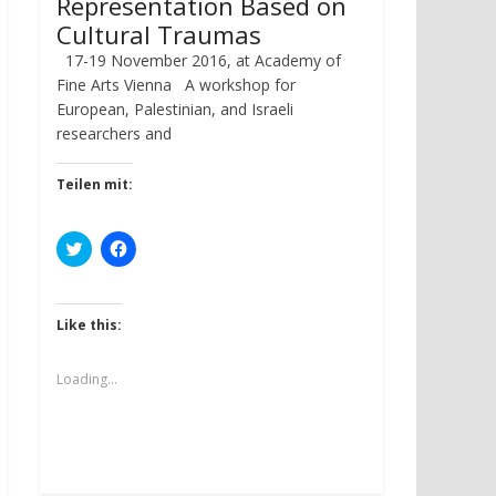
Representation Based on
Cultural Traumas
17-19 November 2016, at Academy of
Fine Arts Vienna A workshop for
European, Palestinian, and Israeli
researchers and
Teilen mit:
C
C
l
l
i
i
c
c
k
k
t
t
Like this:
o
o
s
s
h
h
a
a
Loading...
r
r
e
e
o
o
n
n
T
F
w
a
i
c
t
e