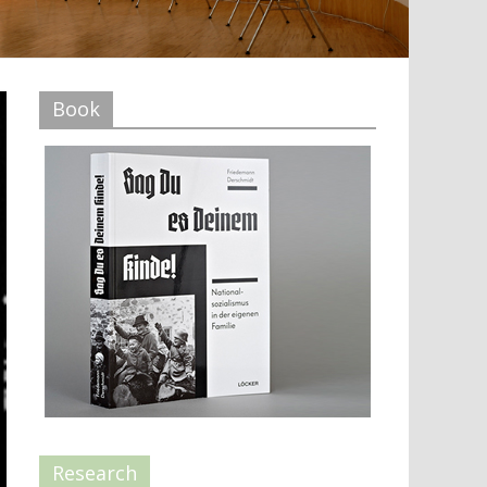
Book
Research