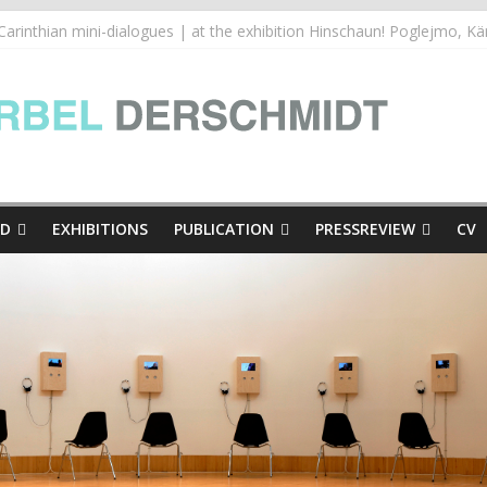
inthian mini-dialogues Copy
thian mini-dialogues | at the exhibition Hinschaun! Poglejmo, Kär
e Presse
ED
EXHIBITIONS
PUBLICATION
PRESSREVIEW
CV