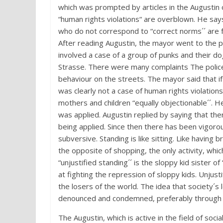
which was prompted by articles in the Augustin o
“human rights violations“ are overblown. He says i
who do not correspond to “correct norms´´ are 
After reading Augustin, the mayor went to the p
involved a case of a group of punks and their do
Strasse. There were many complaints The police 
behaviour on the streets. The mayor said that if
was clearly not a case of human rights violation
mothers and children “equally objectionable´´. H
was applied. Augustin replied by saying that th
being applied. Since then there has been vigoro
subversive. Standing is like sitting. Like having 
the opposite of shopping, the only activity, whic
“unjustified standing´´ is the sloppy kid sister of 
at fighting the repression of sloppy kids. Unjust
the losers of the world. The idea that society´s
denounced and condemned, preferably through a 
The Augustin, which is active in the field of so