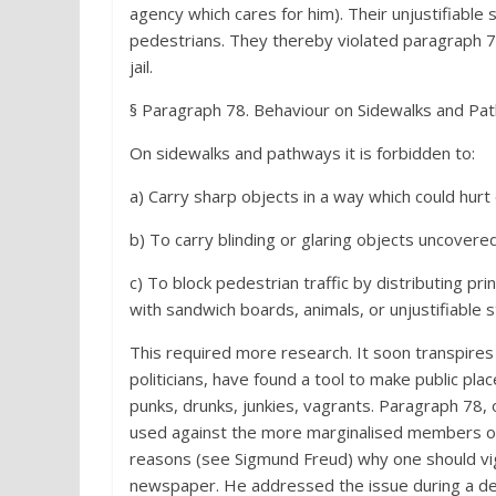
agency which cares for him). Their unjustifiabl
pedestrians. They thereby violated paragraph 78,
jail.
§ Paragraph 78. Behaviour on Sidewalks and Pat
On sidewalks and pathways it is forbidden to:
a) Carry sharp objects in a way which could hurt
b) To carry blinding or glaring objects uncovered
c) To block pedestrian traffic by distributing pri
with sandwich boards, animals, or unjustifiable s
This required more research. It soon transpires
politicians, have found a tool to make public pl
punks, drunks, junkies, vagrants. Paragraph 78, o
used against the more marginalised members of 
reasons (see Sigmund Freud) why one should vigo
newspaper. He addressed the issue during a deba