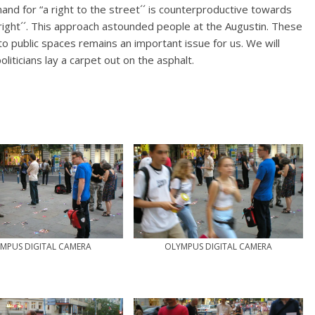
and for “a right to the street´´ is counterproductive towards
right´´. This approach astounded people at the Augustin. These
o public spaces remains an important issue for us. We will
liticians lay a carpet out on the asphalt.
MPUS DIGITAL CAMERA
OLYMPUS DIGITAL CAMERA