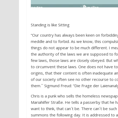
Standing is like Sitting
“Our country has always been keen on forbidding 
meddle and to forbid. As we know, this compulsi
things do not appear to be much different. I me
the authority of the laws we are supposed to f
few laws, those laws are closely obeyed. But 
to circumvent these laws. One does not have to
origins, that their content is often inadequate a
of our society often see no other recourse to co
them.´´ Sigmund Freud: “Die Frage der Laienanal
Chris is a punk who sells the homeless newspape
Mariahilfer Straße. He tells a passerby that he h
want to think, that can´t be. There can´t be such
summons the following day. It is addressed to a