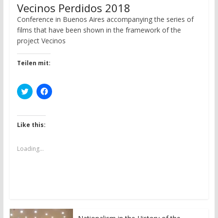
Vecinos Perdidos 2018
Conference in Buenos Aires accompanying the series of
films that have been shown in the framework of the
project Vecinos
Teilen mit:
C
C
l
l
i
i
c
c
k
k
t
t
Like this:
o
o
s
s
h
h
a
a
Loading...
r
r
e
e
o
o
n
n
T
F
w
a
i
c
t
e
t
b
e
o
r
o