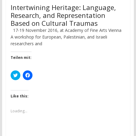
Intertwining Heritage: Language,
Research, and Representation
Based on Cultural Traumas
17-19 November 2016, at Academy of Fine Arts Vienna
A workshop for European, Palestinian, and Israeli
researchers and
Teilen mit:
C
C
l
l
i
i
c
c
k
k
t
t
Like this:
o
o
s
s
h
h
a
a
Loading...
r
r
e
e
o
o
n
n
T
F
w
a