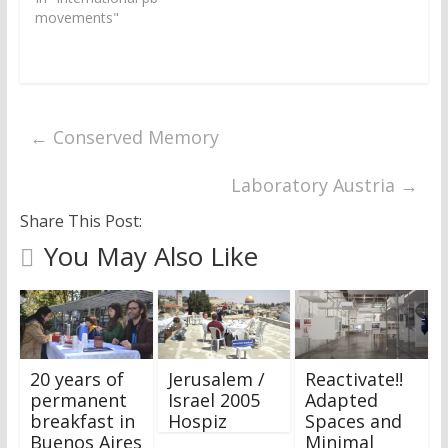
)
w
)
movements"
←
Conserved Memory
Laboratory Austria
→
Share This Post:
You May Also Like
20 years of
Jerusalem /
Reactivate!!
permanent
Israel 2005
Adapted
breakfast in
Hospiz
Spaces and
Buenos Aires
Minimal