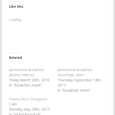
k
k
t
t
Like this:
o
o
s
s
h
h
a
a
Loading...
r
r
e
e
o
o
n
n
T
F
w
a
i
c
t
e
t
b
e
o
r
o
Related
(
k
O
(
p
O
e
p
permanent breakfast
permanent breakfast
n
e
(burner edition)
Kunsthalle Wien
s
n
i
s
Friday March 30th, 2018
Thursday September 14th,
n
i
In "breakfast-event"
2017
n
n
e
n
In "breakfast-event"
w
e
w
w
Puerto Rico: Desayuno
i
w
n
i
Calle
d
n
Monday May 29th, 2017
o
d
w
o
In "international pb