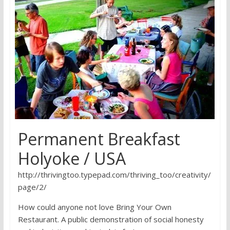
research
Permanent Breakfast
Holyoke / USA
http://thrivingtoo.typepad.com/thriving_too/creativity/
page/2/
How could anyone not love Bring Your Own
Restaurant. A public demonstration of social honesty