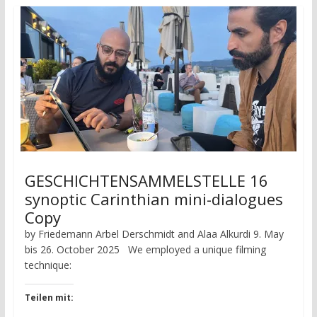
GESCHICHTENSAMMELSTELLE 16
synoptic Carinthian mini-dialogues
Copy
by Friedemann Arbel Derschmidt and Alaa Alkurdi 9. May
bis 26. October 2025 We employed a unique filming
technique:
Teilen mit: