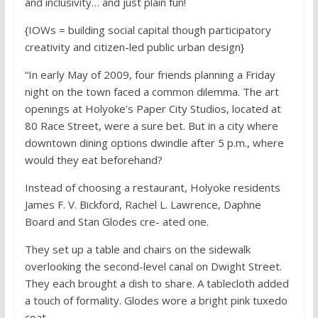
and inclusivity… and just plain fun!
{IOWs = building social capital though participatory
creativity and citizen-led public urban design}
“In early May of 2009, four friends planning a Friday
night on the town faced a common dilemma. The art
openings at Holyoke’s Paper City Studios, located at
80 Race Street, were a sure bet. But in a city where
downtown dining options dwindle after 5 p.m., where
would they eat beforehand?
Instead of choosing a restaurant, Holyoke residents
James F. V. Bickford, Rachel L. Lawrence, Daphne
Board and Stan Glodes cre- ated one.
They set up a table and chairs on the sidewalk
overlooking the second-level canal on Dwight Street.
They each brought a dish to share. A tablecloth added
a touch of formality. Glodes wore a bright pink tuxedo
coat.