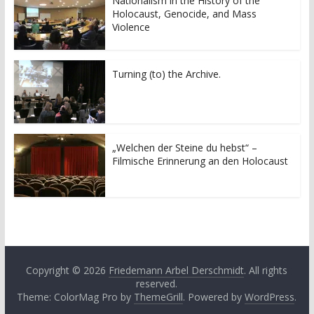
Nationalism in the History of the
(
k
Holocaust, Genocide, and Mass
O
(
p
O
Violence
e
p
n
e
s
n
i
s
n
i
Turning (to) the Archive.
n
n
e
n
w
e
w
w
i
w
n
i
d
n
o
d
„Welchen der Steine du hebst“ –
w
o
Filmische Erinnerung an den Holocaust
)
w
)
Copyright © 2026
Friedemann Arbel Derschmidt
. All rights
reserved.
Theme: ColorMag Pro by
ThemeGrill
. Powered by
WordPress
.