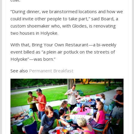
“During dinner, we brainstormed locations and how we
could invite other people to take part,” said Board, a
custom shoemaker who, with Glodes, is renovating
two houses in Holyoke.
With that, Bring Your Own Restaurant—a bi-weekly
event billed as “a plein air potluck on the streets of
Holyoke”—was born.”
See also
Permanent Breakfast