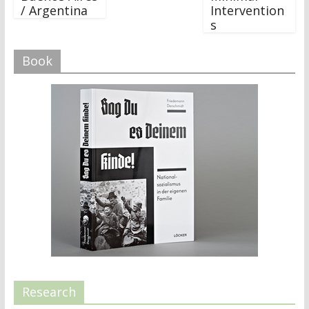
/ Argentina
Intervention
s
Book
Research