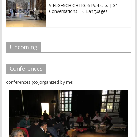
i
s
n
i
VIELGESCHICHTIG. 6 Portraits | 31
n
n
Conversations | 6 Languages
e
n
w
e
w
w
i
w
n
i
d
n
o
d
w
o
)
w
Upcoming
)
Conferences
conferences (co)organized by me: