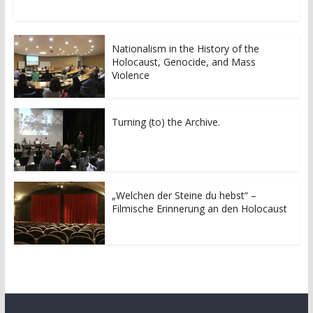
w
a
i
c
t
e
t
b
e
o
r
o
Nationalism in the History of the
(
k
Holocaust, Genocide, and Mass
O
(
p
O
Violence
e
p
n
e
s
n
i
s
n
i
Turning (to) the Archive.
n
n
e
n
w
e
w
w
i
w
n
i
d
n
o
d
„Welchen der Steine du hebst“ –
w
o
Filmische Erinnerung an den Holocaust
)
w
)