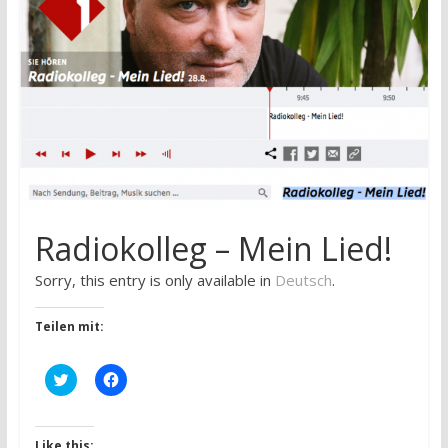
research
Radiokolleg – Mein Lied!
Sorry, this entry is only available in
Deutsch
.
Teilen mit:
C
C
l
l
i
i
c
c
k
k
t
t
Like this: