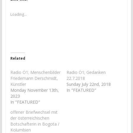
o
o
s
s
h
h
a
a
Loading...
r
r
e
e
o
o
n
n
T
F
w
a
i
c
t
e
t
b
e
o
r
o
Related
(
k
O
(
p
O
e
p
Radio Ö1; Menschenbilder
Radio Ö1; Gedanken
n
e
Friedemann Derschmidt,
22.7.2018
s
n
i
s
Künstler
Sunday July 22nd, 2018
n
i
Monday November 13th,
In "FEATURED"
n
n
e
n
2023
w
e
In "FEATURED"
w
w
i
w
n
i
offener Briefwechsel mit
d
n
der österreichischen
o
d
w
o
Botschafterin in Bogota /
)
w
)
Kolumbien