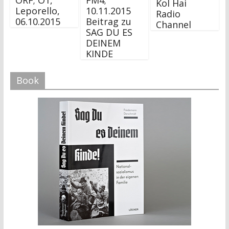
ORF; Ö1,
FM4;
Kol Hai
Leporello,
10.11.2015
Radio
06.10.2015
Beitrag zu
Channel
SAG DU ES
DEINEM
KINDE
Book