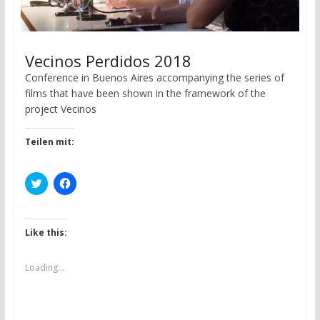
Vecinos Perdidos 2018
Conference in Buenos Aires accompanying the series of
films that have been shown in the framework of the
project Vecinos
Teilen mit:
C
C
l
l
i
i
c
c
k
k
t
t
Like this:
o
o
s
s
h
h
a
a
Loading...
r
r
e
e
o
o
n
n
T
F