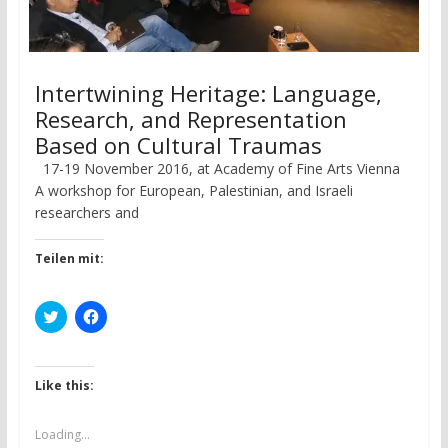
Intertwining Heritage: Language,
Research, and Representation
Based on Cultural Traumas
17-19 November 2016, at Academy of Fine Arts Vienna
A workshop for European, Palestinian, and Israeli
researchers and
Teilen mit:
C
C
l
l
i
i
c
c
k
k
t
t
Like this:
o
o
s
s
h
h
a
a
Loading...
r
r