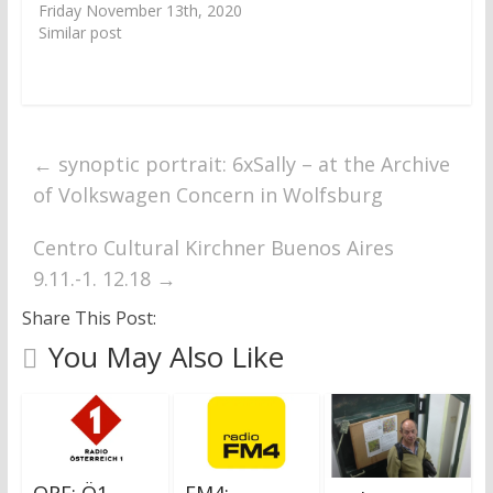
Friday November 13th, 2020
Similar post
←
synoptic portrait: 6xSally – at the Archive
of Volkswagen Concern in Wolfsburg
Centro Cultural Kirchner Buenos Aires
9.11.-1. 12.18
→
Share This Post:
You May Also Like