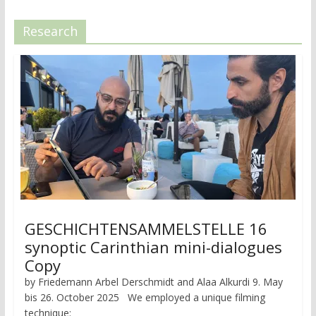
Research
GESCHICHTENSAMMELSTELLE 16
synoptic Carinthian mini-dialogues
Copy
by Friedemann Arbel Derschmidt and Alaa Alkurdi 9. May
bis 26. October 2025 We employed a unique filming
technique: