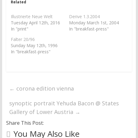
Related
(
k
O
(
p
O
e
p
Illustrierte Neue Welt
Derive 1.3.2004
n
e
Tuesday April 12th, 2016
Monday March 1st, 2004
s
n
i
s
In "print"
In "breakfast-press"
n
i
n
n
Falter 20/96
e
n
w
e
Sunday May 12th, 1996
w
w
In "breakfast-press"
i
w
n
i
d
n
o
d
w
o
)
w
)
←
corona edition vienna
synoptic portrait Yehuda Bacon @ States
Gallery of Lower Austria
→
Share This Post:
You May Also Like