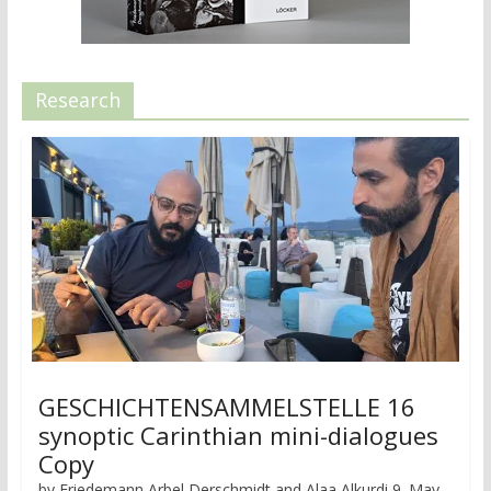
Research
GESCHICHTENSAMMELSTELLE 16
synoptic Carinthian mini-dialogues
Copy
by Friedemann Arbel Derschmidt and Alaa Alkurdi 9. May