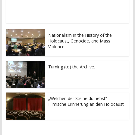
o
o
n
n
T
F
w
a
i
c
t
e
t
b
e
o
r
o
Nationalism in the History of the
(
k
Holocaust, Genocide, and Mass
O
(
p
O
Violence
e
p
n
e
s
n
i
s
n
i
Turning (to) the Archive.
n
n
e
n
w
e
w
w
i
w
n
i
d
n
o
d
„Welchen der Steine du hebst“ –
w
o
Filmische Erinnerung an den Holocaust
)
w
)