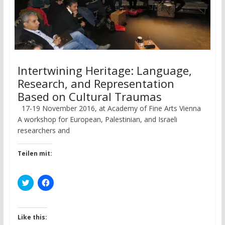
Intertwining Heritage: Language,
Research, and Representation
Based on Cultural Traumas
17-19 November 2016, at Academy of Fine Arts Vienna
A workshop for European, Palestinian, and Israeli
researchers and
Teilen mit:
C
C
l
l
i
i
c
c
k
k
t
t
Like this:
o
o