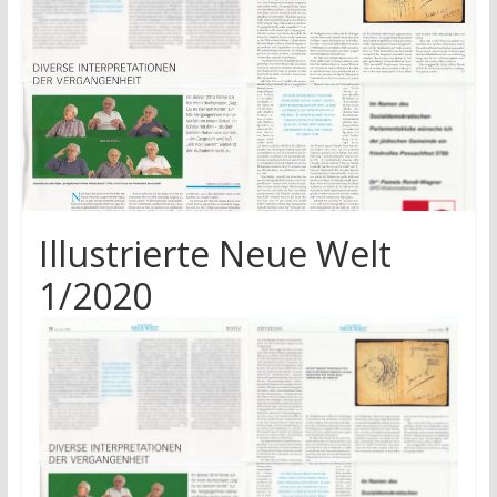
research
Illustrierte Neue Welt
1/2020