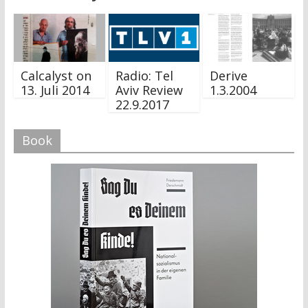
Calcalyst on
Radio: Tel
Derive
13. Juli 2014
Aviv Review
1.3.2004
22.9.2017
Book