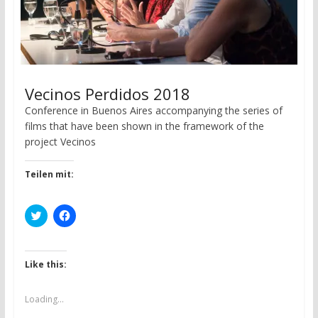
Vecinos Perdidos 2018
Conference in Buenos Aires accompanying the series of
films that have been shown in the framework of the
project Vecinos
Teilen mit:
C
C
l
l
i
i
c
c
k
k
t
t
Like this:
o
o
s
s
h
h
a
a
Loading...
r
r
e
e