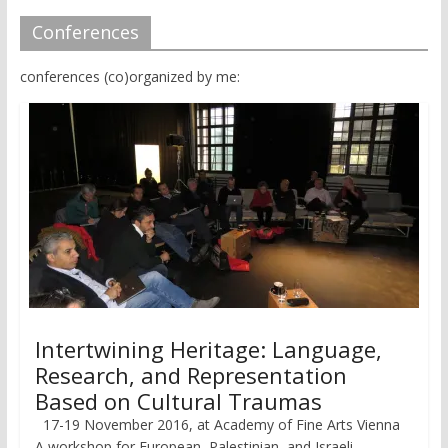
Conferences
conferences (co)organized by me:
Intertwining Heritage: Language,
Research, and Representation
Based on Cultural Traumas
17-19 November 2016, at Academy of Fine Arts Vienna
A workshop for European, Palestinian, and Israeli