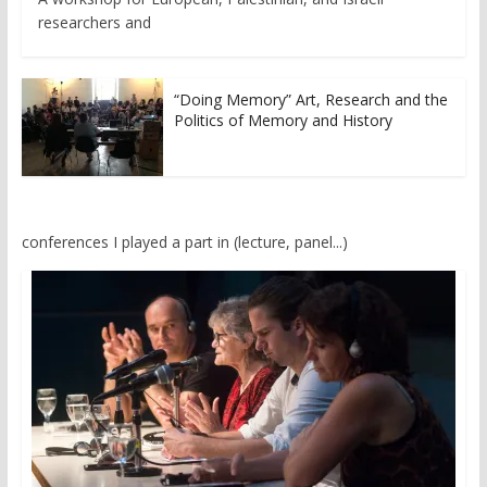
researchers and
“Doing Memory” Art, Research and the
Politics of Memory and History
conferences I played a part in (lecture, panel...)