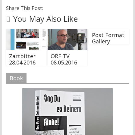
Share This Post:
You May Also Like
Post Format:
Gallery
Zartbitter
ORF TV
28.04.2016
08.05.2016
Book