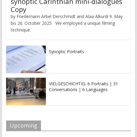
synoptic Carinthian mini-dialogues
Copy
by Friedemann Arbel Derschmidt and Alaa Alkurdi 9. May
bis 26. October 2025 We employed a unique filming
technique:
Synoptic Portraits
VIELGESCHICHTIG. 6 Portraits | 31
Conversations | 6 Languages
Upcoming