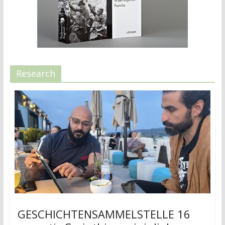
Research
GESCHICHTENSAMMELSTELLE 16