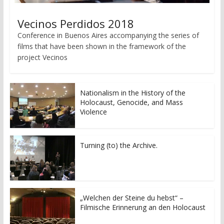
Vecinos Perdidos 2018
Conference in Buenos Aires accompanying the series of
films that have been shown in the framework of the
project Vecinos
Nationalism in the History of the
Holocaust, Genocide, and Mass
Violence
Turning (to) the Archive.
„Welchen der Steine du hebst“ –
Filmische Erinnerung an den Holocaust