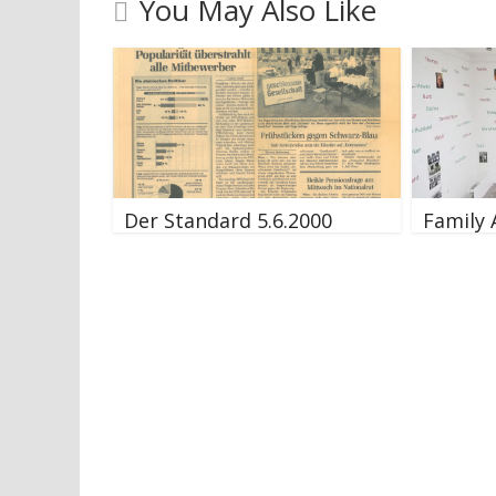
You May Also Like
Der Standard 5.6.2000
Family 