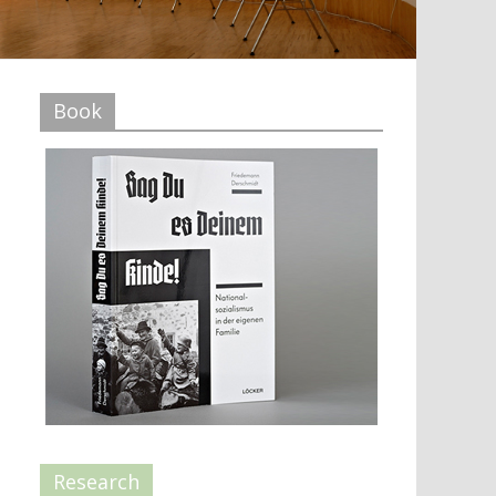
Book
Research