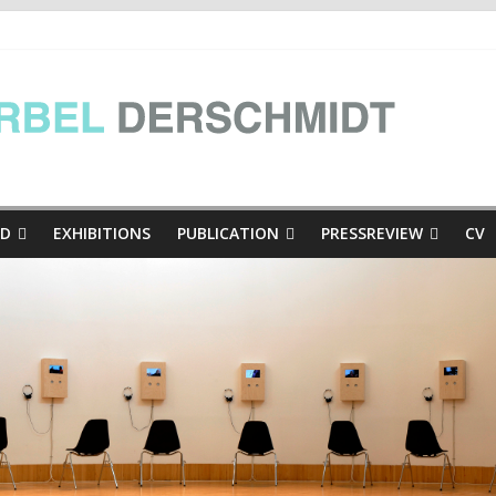
e Presse
inthian mini-dialogues Copy
thian mini-dialogues | at the exhibition Hinschaun! Poglejmo, Kär
ED
EXHIBITIONS
PUBLICATION
PRESSREVIEW
CV