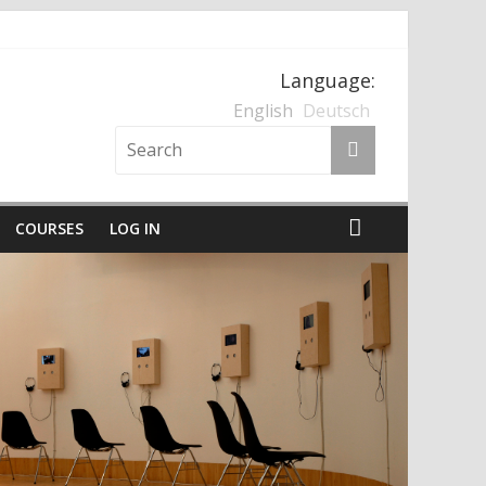
Language:
nten und der Nationalsozialismus
English
Deutsch
COURSES
LOG IN