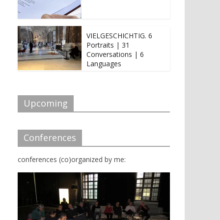
VIELGESCHICHTIG. 6
Portraits | 31
Conversations | 6
Languages
Upcoming
Conferences
conferences (co)organized by me: