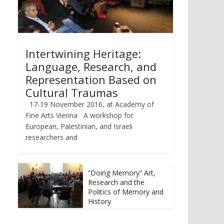
Intertwining Heritage:
Language, Research, and
Representation Based on
Cultural Traumas
17-19 November 2016, at Academy of
Fine Arts Vienna A workshop for
European, Palestinian, and Israeli
researchers and
“Doing Memory” Art,
Research and the
Politics of Memory and
History