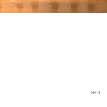
Next →