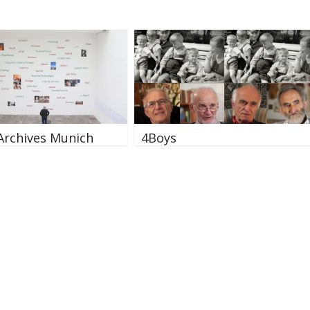
Archives Munich
4Boys