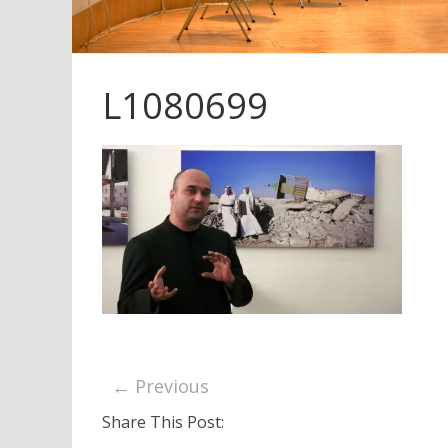
L1080699
← Previous
Share This Post: