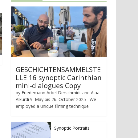
GESCHICHTENSAMMELSTE
LLE 16 synoptic Carinthian
mini-dialogues Copy
by Friedemann Arbel Derschmidt and Alaa
Alkurdi 9. May bis 26. October 2025 We
employed a unique filming technique:
Synoptic Portraits