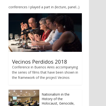
conferences I played a part in (lecture, panel...)
Vecinos Perdidos 2018
Conference in Buenos Aires accompanying
the series of films that have been shown in
the framework of the project Vecinos
Nationalism in the
History of the
Holocaust, Genocide,