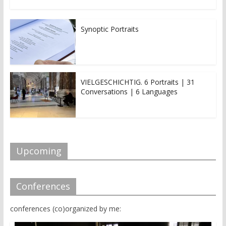
Synoptic Portraits
VIELGESCHICHTIG. 6 Portraits | 31
Conversations | 6 Languages
Upcoming
Conferences
conferences (co)organized by me: