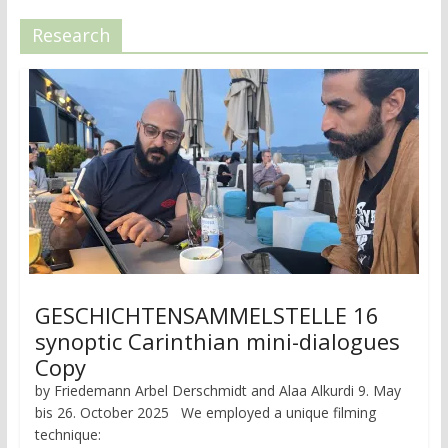
Research
GESCHICHTENSAMMELSTELLE 16
synoptic Carinthian mini-dialogues
Copy
by Friedemann Arbel Derschmidt and Alaa Alkurdi 9. May
bis 26. October 2025 We employed a unique filming
technique: