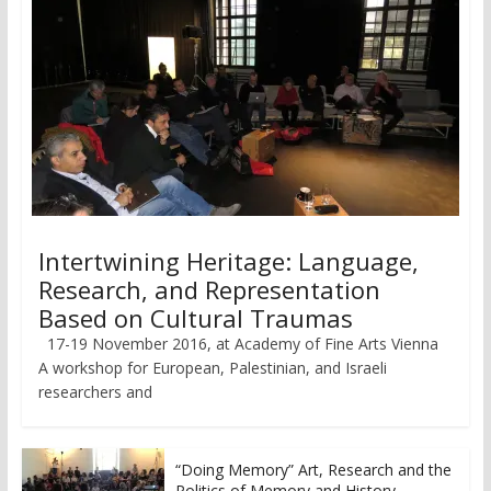
Intertwining Heritage: Language,
Research, and Representation
Based on Cultural Traumas
17-19 November 2016, at Academy of Fine Arts Vienna
A workshop for European, Palestinian, and Israeli
researchers and
“Doing Memory” Art, Research and the
Politics of Memory and History