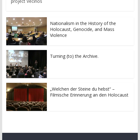
project Vecinos
Nationalism in the History of the
Holocaust, Genocide, and Mass
Violence
Turning (to) the Archive.
„Welchen der Steine du hebst“ –
Filmische Erinnerung an den Holocaust