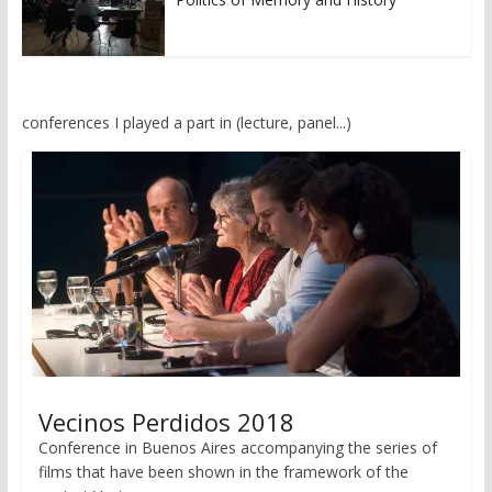
conferences I played a part in (lecture, panel...)
Vecinos Perdidos 2018
Conference in Buenos Aires accompanying the series of
films that have been shown in the framework of the