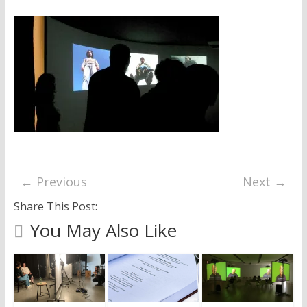
research
← Previous
Next →
Share This Post:
You May Also Like