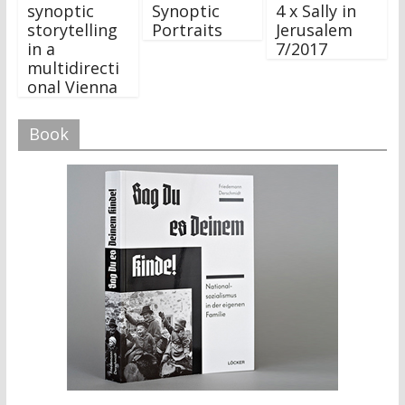
synoptic
Synoptic
4 x Sally in
storytelling
Portraits
Jerusalem
in a
7/2017
multidirecti
onal Vienna
Book