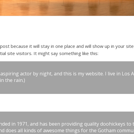
 post because it will stay in one place and will show up in your si
l site visitors. It might say something like this:
aspiring actor by night, and this is my website. I live in Lo
in the rain.)
d in 1971, and has been providing quality doohickeys to th
and does all kinds of awesome things for the Gotham commun