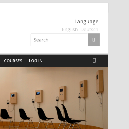
Language:
nten und der Nationalsozialismus
English
Deutsch
COURSES
LOG IN