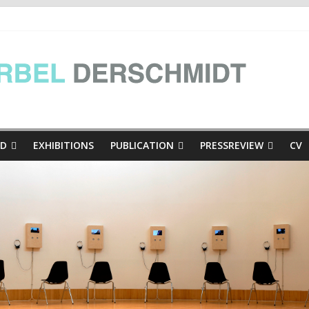
e Presse
inthian mini-dialogues Copy
thian mini-dialogues | at the exhibition Hinschaun! Poglejmo, Kär
ED
EXHIBITIONS
PUBLICATION
PRESSREVIEW
CV