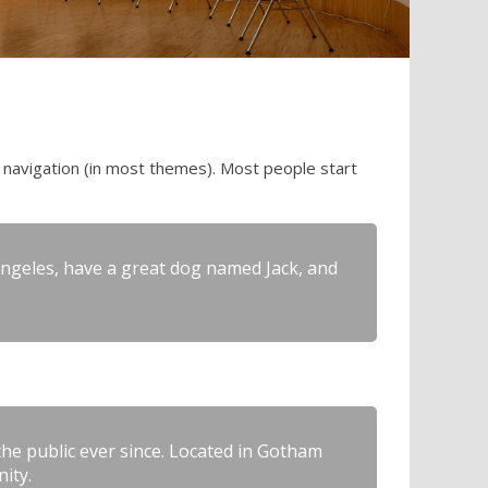
te navigation (in most themes). Most people start
s Angeles, have a great dog named Jack, and
e public ever since. Located in Gotham
ity.