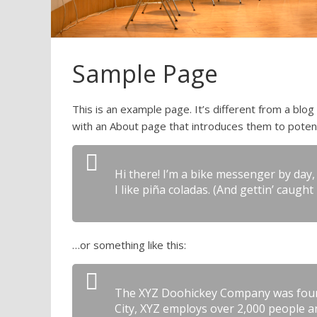
Sample Page
This is an example page. It’s different from a blog
with an About page that introduces them to potentia
Hi there! I’m a bike messenger by day, 
I like piña coladas. (And gettin’ caught 
…or something like this:
The XYZ Doohickey Company was founde
City, XYZ employs over 2,000 people 