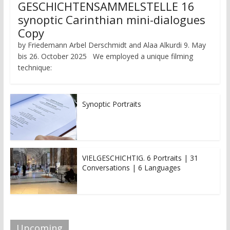
GESCHICHTENSAMMELSTELLE 16
synoptic Carinthian mini-dialogues
Copy
by Friedemann Arbel Derschmidt and Alaa Alkurdi 9. May
bis 26. October 2025 We employed a unique filming
technique:
Synoptic Portraits
VIELGESCHICHTIG. 6 Portraits | 31
Conversations | 6 Languages
Upcoming