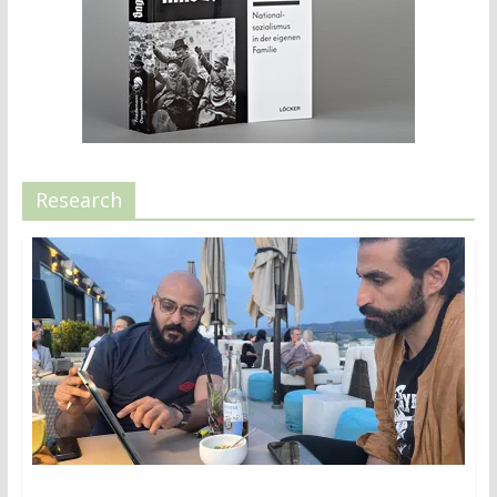
Research