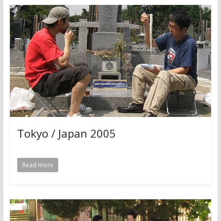
Tokyo / Japan 2005
Read more