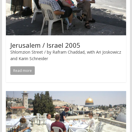
Jerusalem / Israel 2005
Shlomzion Street / by Rafram Chaddad, with Ari Joskowicz
and Karin Schneider
Read more