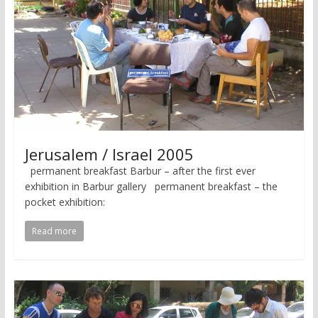
Jerusalem / Israel 2005
permanent breakfast Barbur – after the first ever
exhibition in Barbur gallery permanent breakfast – the
pocket exhibition:
Read more