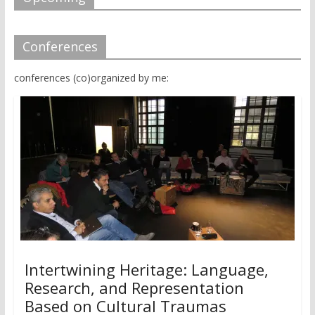
Conferences
conferences (co)organized by me:
Intertwining Heritage: Language,
Research, and Representation
Based on Cultural Traumas