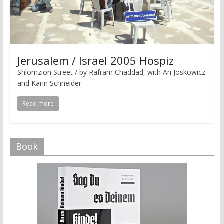
Jerusalem / Israel 2005 Hospiz
Shlomzion Street / by Rafram Chaddad, with Ari Joskowicz
and Karin Schneider
Read more
Book