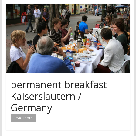
research
permanent breakfast
Kaiserslautern /
Germany
Read more