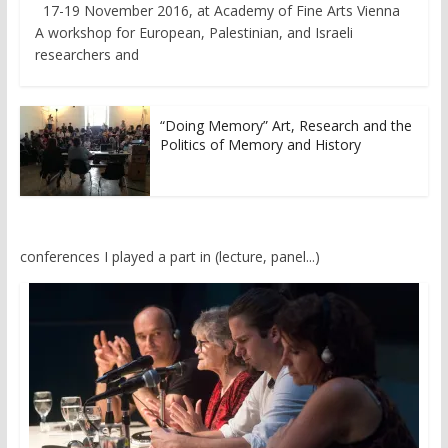
17-19 November 2016, at Academy of Fine Arts Vienna
A workshop for European, Palestinian, and Israeli
researchers and
“Doing Memory” Art, Research and the
Politics of Memory and History
conferences I played a part in (lecture, panel...)