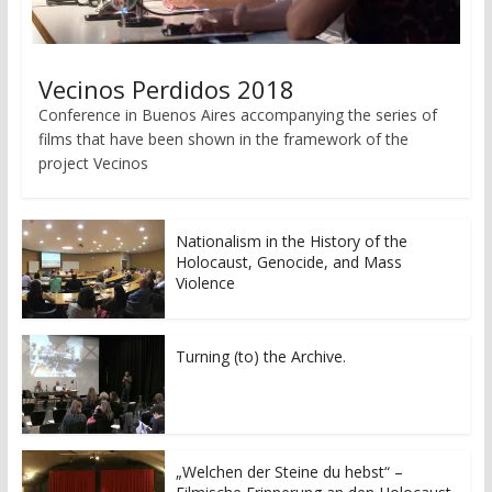
Vecinos Perdidos 2018
Conference in Buenos Aires accompanying the series of
films that have been shown in the framework of the
project Vecinos
Nationalism in the History of the
Holocaust, Genocide, and Mass
Violence
Turning (to) the Archive.
„Welchen der Steine du hebst“ –