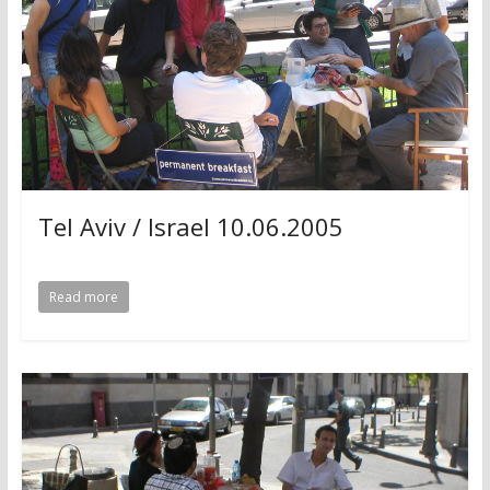
Tel Aviv / Israel 10.06.2005
Read more