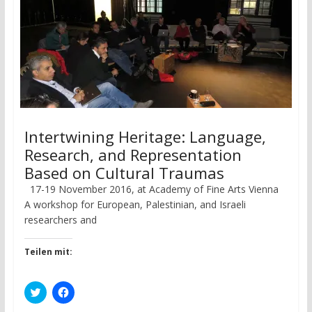
Intertwining Heritage: Language,
Research, and Representation
Based on Cultural Traumas
17-19 November 2016, at Academy of Fine Arts Vienna
A workshop for European, Palestinian, and Israeli
researchers and
Teilen mit:
C
C
l
l
i
i