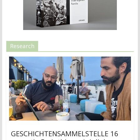
Research
GESCHICHTENSAMMELSTELLE 16