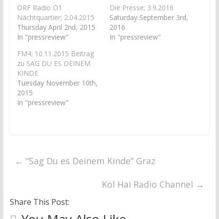
p
O
e
p
ORF Radio Ö1
Die Presse; 3.9.2016
n
e
Nachtquartier; 2.04.2015
Saturday September 3rd,
s
n
i
s
Thursday April 2nd, 2015
2016
n
i
In "pressreview"
In "pressreview"
n
n
e
n
w
e
FM4; 10.11.2015 Beitrag
w
w
zu SAG DU ES DEINEM
i
w
n
i
KINDE
d
n
Tuesday November 10th,
o
d
w
o
2015
)
w
)
In "pressreview"
←
“Sag Du es Deinem Kinde” Graz
Kol Hai Radio Channel
→
Share This Post: