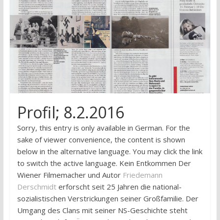
research
Profil; 8.2.2016
Sorry, this entry is only available in German. For the
sake of viewer convenience, the content is shown
below in the alternative language. You may click the link
to switch the active language. Kein Entkommen Der
Wiener Filmemacher und Autor
Friedemann
Derschmidt
erforscht seit 25 Jahren die national­
sozialistischen Verstrickungen seiner Großfamilie. Der
Umgang des Clans mit seiner NS-Geschichte steht