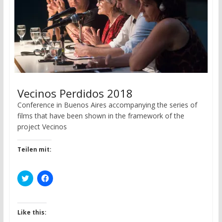
w
o
)
w
)
Vecinos Perdidos 2018
Conference in Buenos Aires accompanying the series of
films that have been shown in the framework of the
project Vecinos
Teilen mit:
C
C
l
l
i
i
c
c
k
k
t
t
Like this:
o
o
s
s