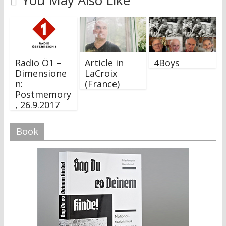
You May Also Like
Radio Ö1 –
Article in
4Boys
Dimensione
LaCroix
n:
(France)
Postmemory
, 26.9.2017
Book