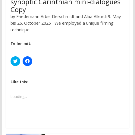
synoptic Carinthian mini-dialogues
Copy
by Friedemann Arbel Derschmidt and Alaa Alkurdi 9. May
bis 26. October 2025 We employed a unique filming
technique:
Teilen mit:
C
C
l
l
i
i
c
c
k
k
t
t
Like this:
o
o
s
s
h
h
a
a
Loading...
r
r
e
e
o
o
n
n
T
F
w
a
i
c
t
e
t
b
e
o