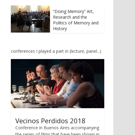
t
b
e
o
r
o
“Doing Memory” Art,
(
k
Research and the
O
(
p
O
Politics of Memory and
e
p
History
n
e
s
n
i
s
n
i
n
n
e
n
conferences I played a part in (lecture, panel...)
w
e
w
w
i
w
n
i
d
n
o
d
w
o
)
w
)
Vecinos Perdidos 2018
Conference in Buenos Aires accompanying
the series of films that have been shown in