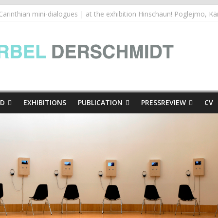
inthian mini-dialogues Copy
thian mini-dialogues | at the exhibition Hinschaun! Poglejmo, Kär
e Presse
ED
EXHIBITIONS
PUBLICATION
PRESSREVIEW
CV