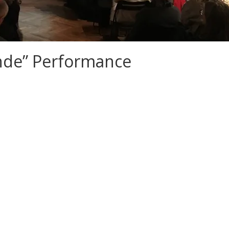
nde” Performance