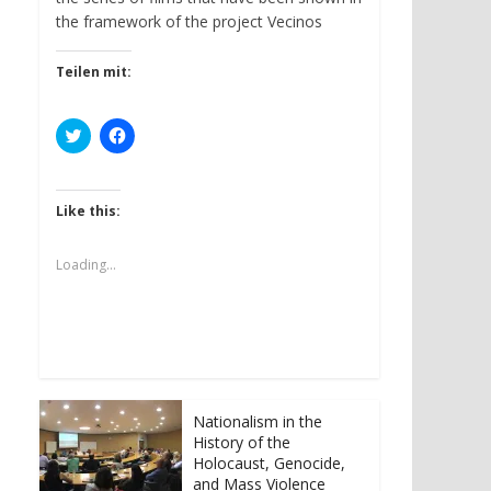
the framework of the project Vecinos
Teilen mit:
C
C
l
l
i
i
c
c
k
k
t
t
Like this:
o
o
s
s
h
h
a
a
Loading...
r
r
e
e
o
o
n
n
T
F
w
a
i
c
t
e
t
b
e
o
r
o
Nationalism in the
(
k
History of the
O
(
p
O
Holocaust, Genocide,
e
p
and Mass Violence
n
e