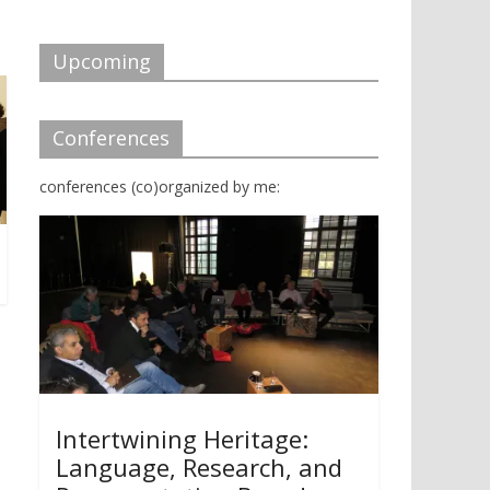
d
n
o
d
w
o
)
w
Upcoming
)
Conferences
conferences (co)organized by me:
Intertwining Heritage:
Language, Research, and