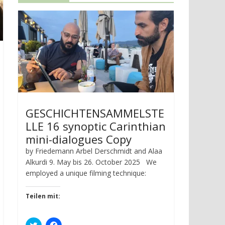
GESCHICHTENSAMMELSTE
LLE 16 synoptic Carinthian
mini-dialogues Copy
by Friedemann Arbel Derschmidt and Alaa
Alkurdi 9. May bis 26. October 2025 We
employed a unique filming technique:
Teilen mit:
C
C