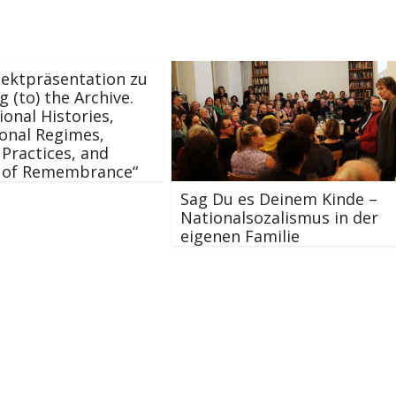
ektpräsentation zu
g (to) the Archive.
ional Histories,
onal Regimes,
 Practices, and
s of Remembrance“
Sag Du es Deinem Kinde –
Nationalsozalismus in der
eigenen Familie