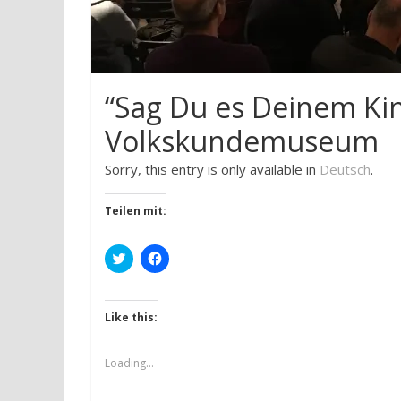
“Sag Du es Deinem Ki
Volkskundemuseum
Sorry, this entry is only available in
Deutsch
.
Teilen mit:
C
C
l
l
i
i
c
c
k
k
t
t
Like this:
o
o
s
s
h
h
a
a
Loading...
r
r
e
e
o
o