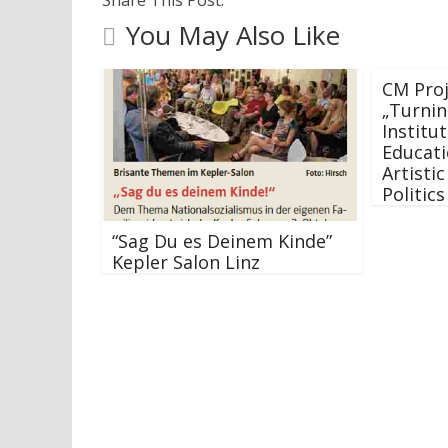
You May Also Like
CM Proj
„Turnin
Institut
Educati
Artistic
Politic
“Sag Du es Deinem Kinde”
Kepler Salon Linz