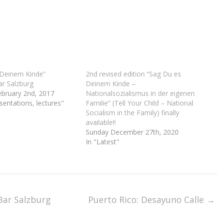
 Deinem Kinde”
2nd revised edition “Sag Du es
r Salzburg
Deinem Kinde –
ebruary 2nd, 2017
Nationalsozialismus in der eigenen
sentations, lectures"
Familie” (Tell Your Child – National
Socialism in the Family) finally
available!!
Sunday December 27th, 2020
In "Latest"
Bar Salzburg
Puerto Rico: Desayuno Calle
→