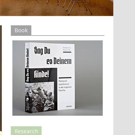
Book
Research