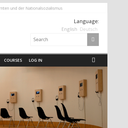
nten und der Nationalsozialismus
Language:
English
Deutsch
COURSES
LOG IN