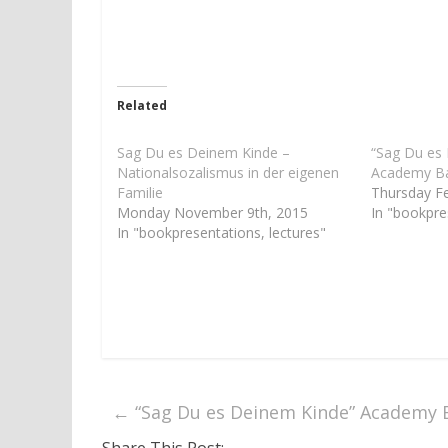
n
n
T
F
w
a
i
c
t
e
t
b
e
o
r
o
Related
(
k
O
(
p
O
e
p
Sag Du es Deinem Kinde –
“Sag Du es
n
e
Nationalsozalismus in der eigenen
Academy Ba
s
n
i
s
Familie
Thursday F
n
i
Monday November 9th, 2015
In "bookpre
n
n
e
n
In "bookpresentations, lectures"
w
e
w
w
i
w
n
i
d
n
o
d
w
o
)
w
)
←
“Sag Du es Deinem Kinde” Academy 
Share This Post: