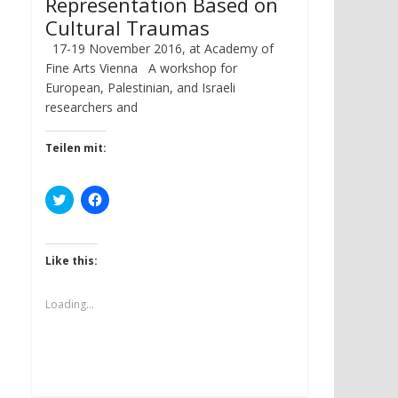
Representation Based on
Cultural Traumas
17-19 November 2016, at Academy of
Fine Arts Vienna A workshop for
European, Palestinian, and Israeli
researchers and
Teilen mit:
C
C
l
l
i
i
c
c
k
k
t
t
Like this:
o
o
s
s
h
h
a
a
Loading...
r
r
e
e
o
o
n
n
T
F
w
a
i
c
t
e