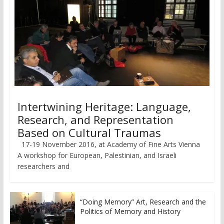
Intertwining Heritage: Language,
Research, and Representation
Based on Cultural Traumas
17-19 November 2016, at Academy of Fine Arts Vienna
A workshop for European, Palestinian, and Israeli
researchers and
“Doing Memory” Art, Research and the
Politics of Memory and History