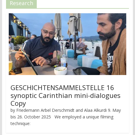
Research
GESCHICHTENSAMMELSTELLE 16
synoptic Carinthian mini-dialogues
Copy
by Friedemann Arbel Derschmidt and Alaa Alkurdi 9. May
bis 26. October 2025 We employed a unique filming
technique: