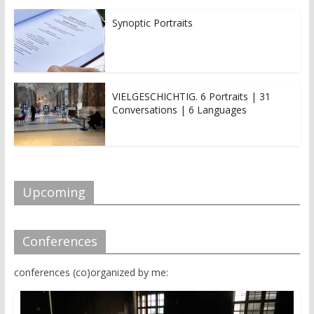
Synoptic Portraits
VIELGESCHICHTIG. 6 Portraits | 31
Conversations | 6 Languages
Upcoming
Conferences
conferences (co)organized by me: