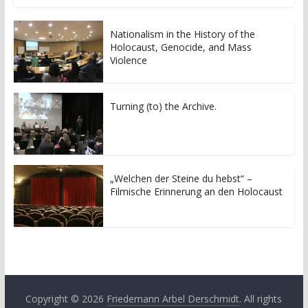
Nationalism in the History of the
Holocaust, Genocide, and Mass
Violence
Turning (to) the Archive.
„Welchen der Steine du hebst“ –
Filmische Erinnerung an den Holocaust
Copyright © 2026
Friedemann Arbel Derschmidt
. All rights