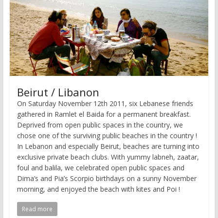
Beirut / Libanon
On Saturday November 12th 2011, six Lebanese friends
gathered in Ramlet el Baida for a permanent breakfast.
Deprived from open public spaces in the country, we
chose one of the surviving public beaches in the country !
In Lebanon and especially Beirut, beaches are turning into
exclusive private beach clubs. With yummy labneh, zaatar,
foul and balila, we celebrated open public spaces and
Dima’s and Pia’s Scorpio birthdays on a sunny November
morning, and enjoyed the beach with kites and Poi !
Read more