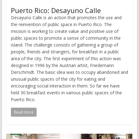
Puerto Rico: Desayuno Calle
Desayuno Calle is an action that promotes the use and
the reinvention of public space in Puerto Rico. The
mission is working to create value and positive use of
public spaces to promote a sense of community in the
island. The challenge consists of gathering a group of
people, friends and strangers, for breakfast in a public
area of the city. The first experiment of this action was
designed in 1996 by the Austrian artist, Friedemann
Derschmidt. The basic idea was to occupy abandoned and
unusual public spaces of the city for eating and
encouraging social interaction in them. So far we have
held 30 breakfast events in various public spaces of the
Puerto Rico.
Read more