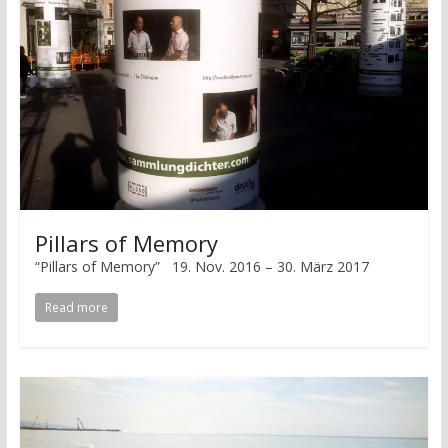
Pillars of Memory
“Pillars of Memory” 19. Nov. 2016 – 30. März 2017
Read more