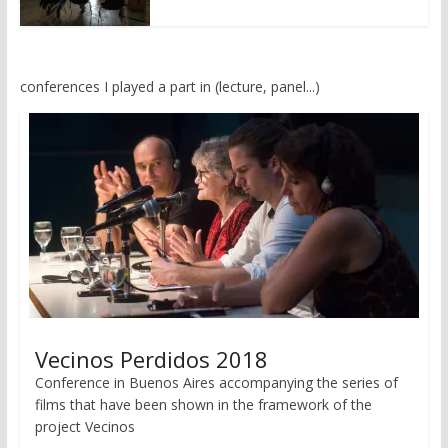
conferences I played a part in (lecture, panel...)
Vecinos Perdidos 2018
Conference in Buenos Aires accompanying the series of
films that have been shown in the framework of the
project Vecinos