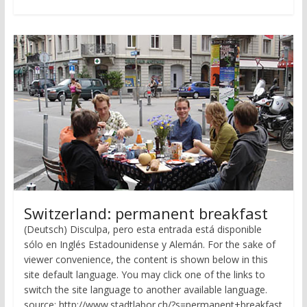
Switzerland: permanent breakfast
(Deutsch) Disculpa, pero esta entrada está disponible
sólo en Inglés Estadounidense y Alemán. For the sake of
viewer convenience, the content is shown below in this
site default language. You may click one of the links to
switch the site language to another available language.
source: http://www.stadtlabor.ch/?s=permanent+breakfast