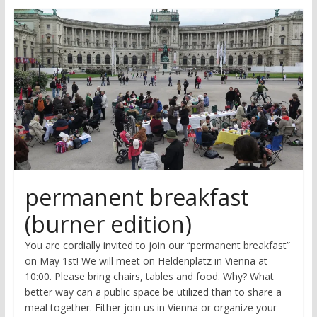
research
permanent breakfast
(burner edition)
You are cordially invited to join our “permanent breakfast”
on May 1st! We will meet on Heldenplatz in Vienna at
10:00. Please bring chairs, tables and food. Why? What
better way can a public space be utilized than to share a
meal together. Either join us in Vienna or organize your