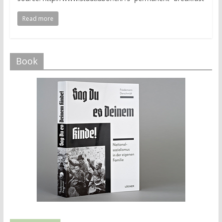
Read more
Book