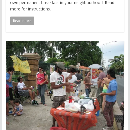
own permanent breakfast in your neighbourhood. Read
more for instructions.
Read more