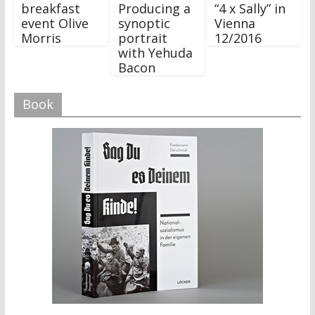
breakfast
Producing a
“4 x Sally” in
event Olive
synoptic
Vienna
Morris
portrait
12/2016
with Yehuda
Bacon
Book