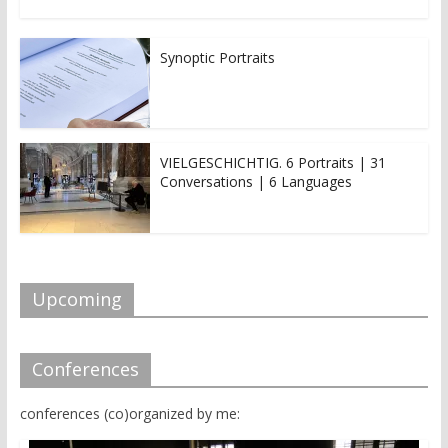
Synoptic Portraits
VIELGESCHICHTIG. 6 Portraits | 31
Conversations | 6 Languages
Upcoming
Conferences
conferences (co)organized by me: