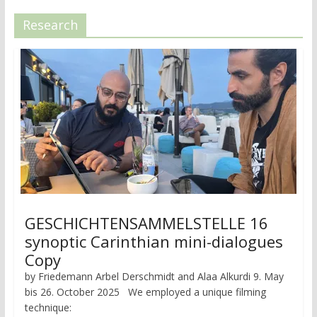
Research
GESCHICHTENSAMMELSTELLE 16
synoptic Carinthian mini-dialogues
Copy
by Friedemann Arbel Derschmidt and Alaa Alkurdi 9. May
bis 26. October 2025 We employed a unique filming
technique: