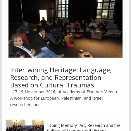
Intertwining Heritage: Language,
Research, and Representation
Based on Cultural Traumas
17-19 November 2016, at Academy of Fine Arts Vienna
A workshop for European, Palestinian, and Israeli
researchers and
“Doing Memory” Art, Research and the
Politics of Memory and History