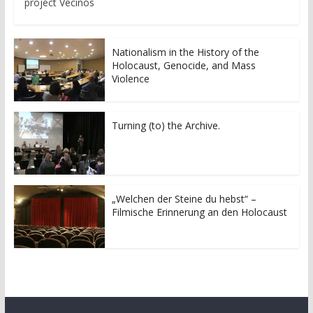
project Vecinos
Nationalism in the History of the
Holocaust, Genocide, and Mass
Violence
Turning (to) the Archive.
„Welchen der Steine du hebst“ –
Filmische Erinnerung an den Holocaust