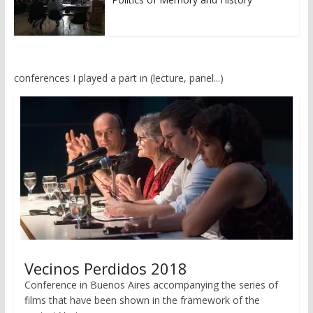
conferences I played a part in (lecture, panel...)
Vecinos Perdidos 2018
Conference in Buenos Aires accompanying the series of
films that have been shown in the framework of the