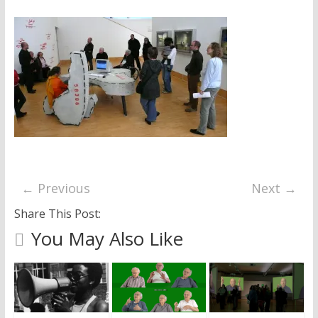
research
← Previous
Next →
Share This Post:
You May Also Like