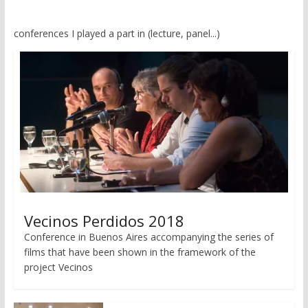
conferences I played a part in (lecture, panel...)
Vecinos Perdidos 2018
Conference in Buenos Aires accompanying the series of
films that have been shown in the framework of the
project Vecinos