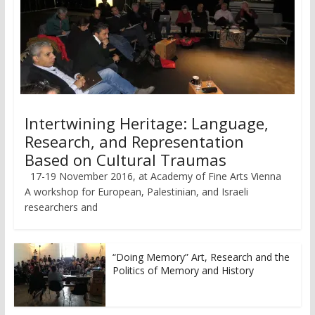
Intertwining Heritage: Language,
Research, and Representation
Based on Cultural Traumas
17-19 November 2016, at Academy of Fine Arts Vienna
A workshop for European, Palestinian, and Israeli
researchers and
“Doing Memory” Art, Research and the
Politics of Memory and History