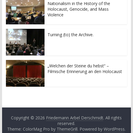
Nationalism in the History of the
Holocaust, Genocide, and Mass
Violence
Turning (to) the Archive.
„Welchen der Steine du hebst“ –
Filmische Erinnerung an den Holocaust
Copyright © 2026
Friedemann Arbel Derschmidt
. All rights
reserved.
Theme: ColorMag Pro by
ThemeGrill
. Powered by
WordPress
.