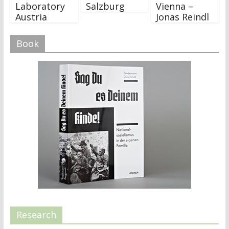
Laboratory
Salzburg
Vienna –
Austria
Jonas Reindl
Book
Research