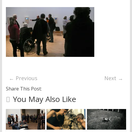
research
← Previous
Next →
Share This Post:
You May Also Like