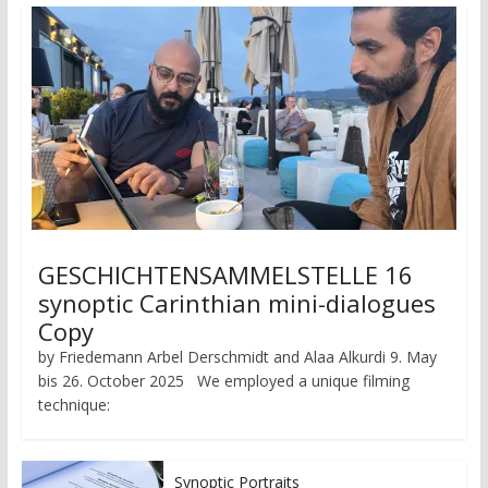
GESCHICHTENSAMMELSTELLE 16
synoptic Carinthian mini-dialogues
Copy
by Friedemann Arbel Derschmidt and Alaa Alkurdi 9. May
bis 26. October 2025 We employed a unique filming
technique:
Synoptic Portraits