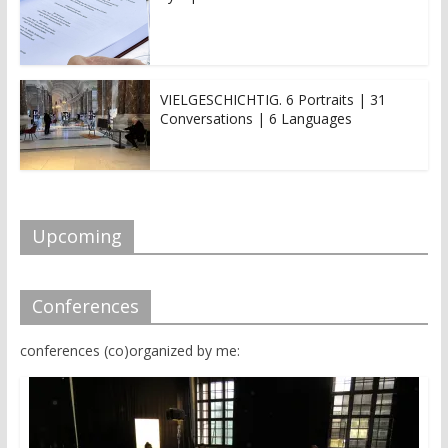
VIELGESCHICHTIG. 6 Portraits | 31
Conversations | 6 Languages
Upcoming
Conferences
conferences (co)organized by me: