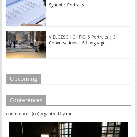
Synoptic Portraits
VIELGESCHICHTIG. 6 Portraits | 31
Conversations | 6 Languages
Upcoming
Conferences
conferences (co)organized by me: