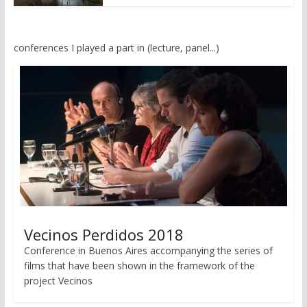
conferences I played a part in (lecture, panel...)
Vecinos Perdidos 2018
Conference in Buenos Aires accompanying the series of
films that have been shown in the framework of the
project Vecinos