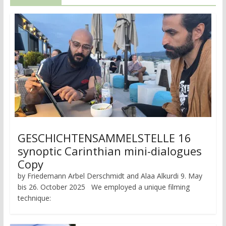
GESCHICHTENSAMMELSTELLE 16
synoptic Carinthian mini-dialogues
Copy
by Friedemann Arbel Derschmidt and Alaa Alkurdi 9. May
bis 26. October 2025 We employed a unique filming
technique: