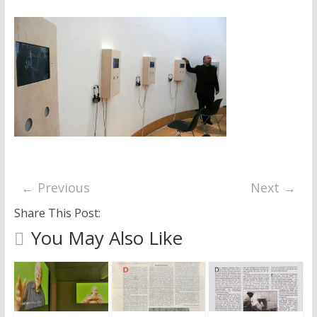
research
← Previous
Next →
Share This Post:
You May Also Like