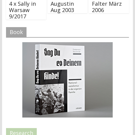
4 x Sally in
Augustin
Falter März
Warsaw
Aug 2003
2006
9/2017
Book
Research