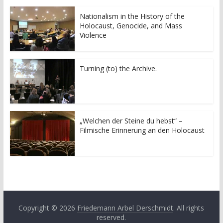
Nationalism in the History of the
Holocaust, Genocide, and Mass
Violence
Turning (to) the Archive.
„Welchen der Steine du hebst“ –
Filmische Erinnerung an den Holocaust
Copyright © 2026
Friedemann Arbel Derschmidt
. All rights
reserved.