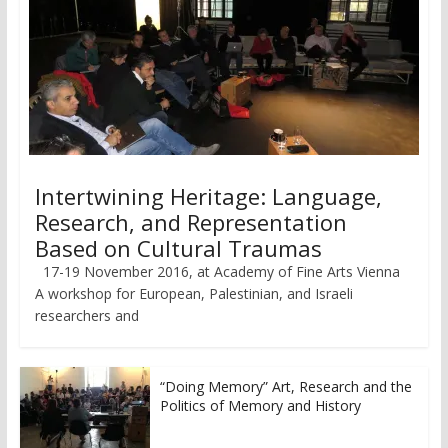
Intertwining Heritage: Language,
Research, and Representation
Based on Cultural Traumas
17-19 November 2016, at Academy of Fine Arts Vienna
A workshop for European, Palestinian, and Israeli
researchers and
“Doing Memory” Art, Research and the
Politics of Memory and History