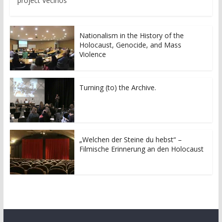
project Vecinos
Nationalism in the History of the
Holocaust, Genocide, and Mass
Violence
Turning (to) the Archive.
„Welchen der Steine du hebst“ –
Filmische Erinnerung an den Holocaust