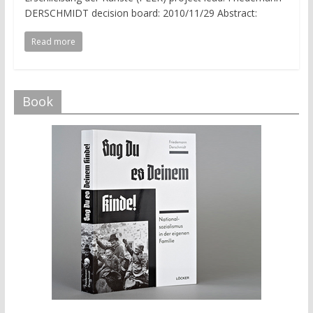
DERSCHMIDT decision board: 2010/11/29 Abstract:
Read more
Book