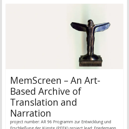
research
MemScreen – An Art-
Based Archive of
Translation and
Narration
project number: AR 96 Programm zur Entwicklung und
Erschließung der Künste (PEEK) project lead: Friedemann