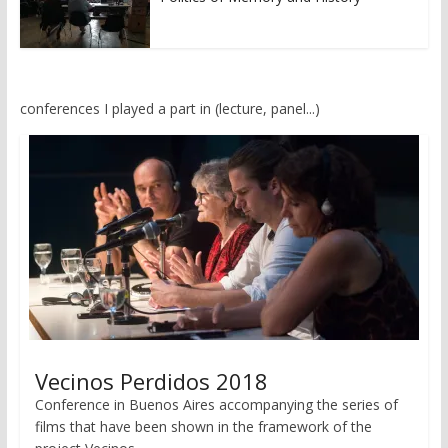
conferences I played a part in (lecture, panel...)
Vecinos Perdidos 2018
Conference in Buenos Aires accompanying the series of
films that have been shown in the framework of the