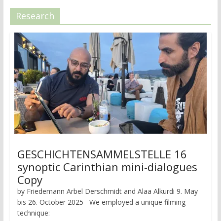
Research
GESCHICHTENSAMMELSTELLE 16
synoptic Carinthian mini-dialogues
Copy
by Friedemann Arbel Derschmidt and Alaa Alkurdi 9. May
bis 26. October 2025 We employed a unique filming
technique: