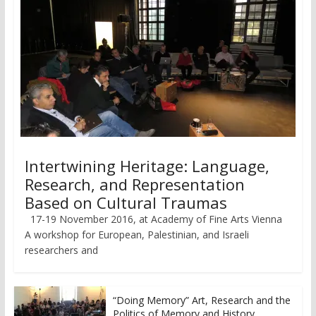
Intertwining Heritage: Language,
Research, and Representation
Based on Cultural Traumas
17-19 November 2016, at Academy of Fine Arts Vienna
A workshop for European, Palestinian, and Israeli
researchers and
“Doing Memory” Art, Research and the
Politics of Memory and History