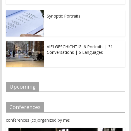
Synoptic Portraits
VIELGESCHICHTIG. 6 Portraits | 31
Conversations | 6 Languages
Upcoming
Conferences
conferences (co)organized by me: