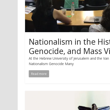
Nationalism in the His
Genocide, and Mass V
At the Hebrew University of Jerusalem and the Va
Nationalism Genocide Many
Read more