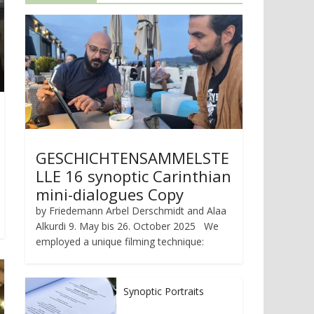
GESCHICHTENSAMMELSTE
LLE 16 synoptic Carinthian
mini-dialogues Copy
by Friedemann Arbel Derschmidt and Alaa
Alkurdi 9. May bis 26. October 2025 We
employed a unique filming technique:
Synoptic Portraits