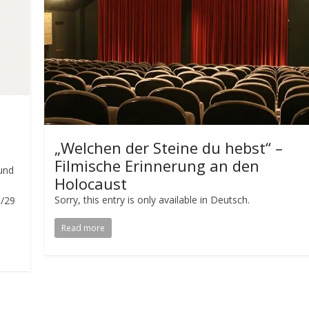
„Welchen der Steine du hebst“ –
Filmische Erinnerung an den
und
Holocaust
Sorry, this entry is only available in Deutsch.
/29
Read more