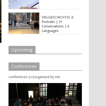
VIELGESCHICHTIG. 6
Portraits | 31
Conversations | 6
Languages
Upcoming
Conferences
conferences (co)organized by me: