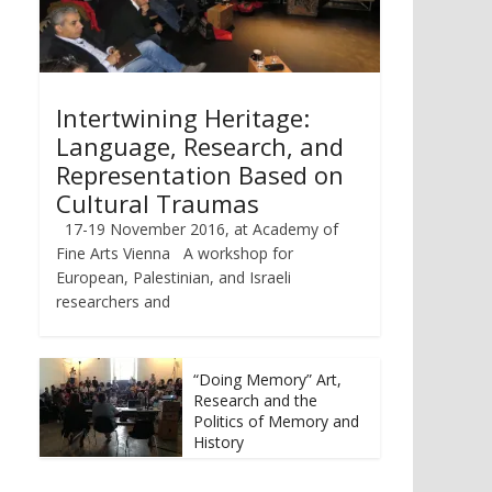
Intertwining Heritage:
Language, Research, and
Representation Based on
Cultural Traumas
17-19 November 2016, at Academy of
Fine Arts Vienna A workshop for
European, Palestinian, and Israeli
researchers and
“Doing Memory” Art,
Research and the
Politics of Memory and
History