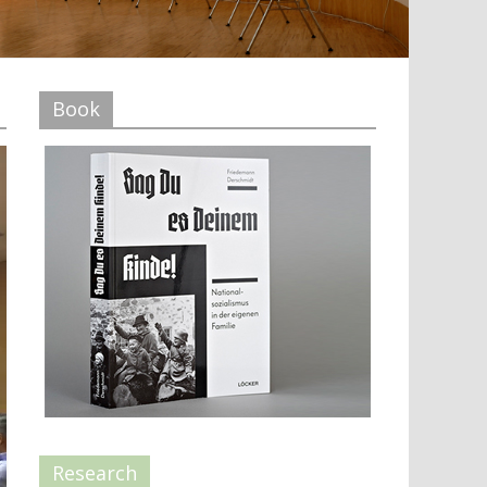
Book
Research