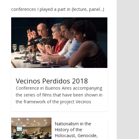
conferences I played a part in (lecture, panel...)
Vecinos Perdidos 2018
Conference in Buenos Aires accompanying
the series of films that have been shown in
the framework of the project Vecinos
Nationalism in the
History of the
Holocaust, Genocide,