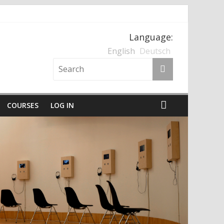
Language:
nten und der Nationalsozialismus
English
Deutsch
COURSES
LOG IN