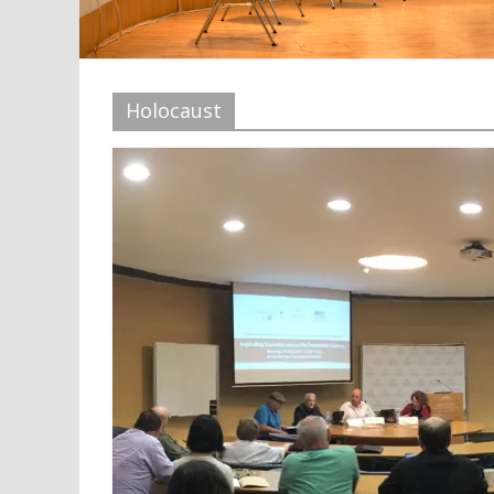
Holocaust