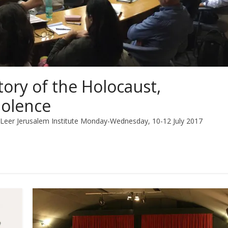
tory of the Holocaust,
iolence
n Leer Jerusalem Institute Monday-Wednesday, 10-12 July 2017