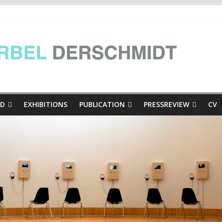
e Presse
inthian mini-dialogues Copy
thian mini-dialogues | at the exhibition Hinschaun! Poglejmo, Kär
ED
EXHIBITIONS
PUBLICATION
PRESSREVIEW
CV