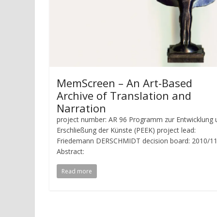
MemScreen – An Art-Based
Archive of Translation and
Narration
project number: AR 96 Programm zur Entwicklung 
Erschließung der Künste (PEEK) project lead:
Friedemann DERSCHMIDT decision board: 2010/11
Abstract:
Read more