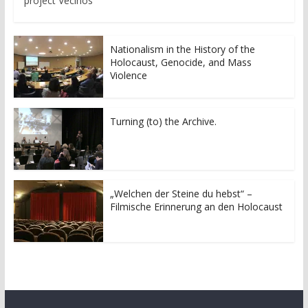
project Vecinos
Nationalism in the History of the
Holocaust, Genocide, and Mass
Violence
Turning (to) the Archive.
„Welchen der Steine du hebst“ –
Filmische Erinnerung an den Holocaust