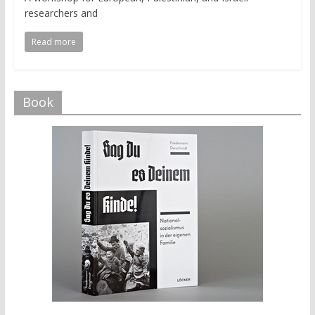
researchers and
Read more
Book