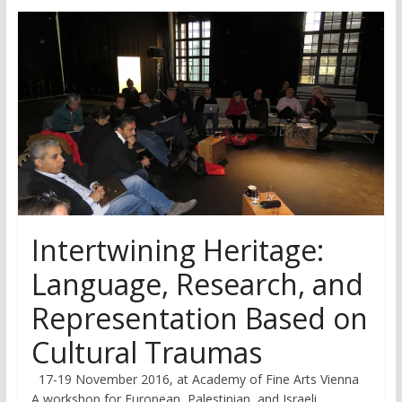
research
Intertwining Heritage:
Language, Research, and
Representation Based on
Cultural Traumas
17-19 November 2016, at Academy of Fine Arts Vienna
A workshop for European, Palestinian, and Israeli