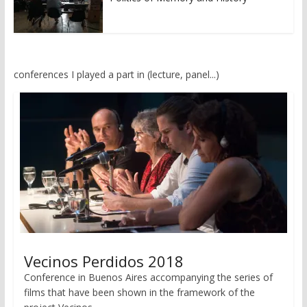
conferences I played a part in (lecture, panel...)
Vecinos Perdidos 2018
Conference in Buenos Aires accompanying the series of
films that have been shown in the framework of the