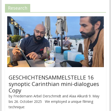
Research
GESCHICHTENSAMMELSTELLE 16
synoptic Carinthian mini-dialogues
Copy
by Friedemann Arbel Derschmidt and Alaa Alkurdi 9. May
bis 26. October 2025 We employed a unique filming
technique: