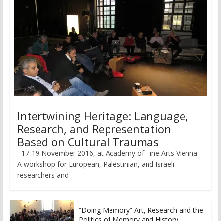
Intertwining Heritage: Language,
Research, and Representation
Based on Cultural Traumas
17-19 November 2016, at Academy of Fine Arts Vienna
A workshop for European, Palestinian, and Israeli
researchers and
“Doing Memory” Art, Research and the
Politics of Memory and History