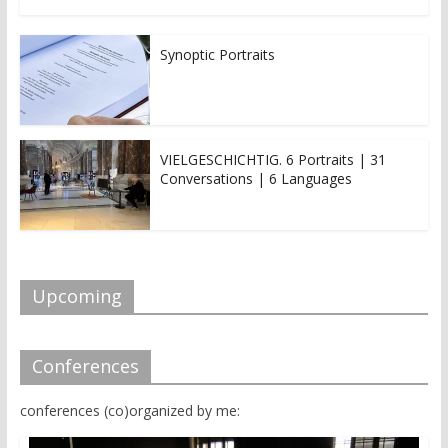
Synoptic Portraits
VIELGESCHICHTIG. 6 Portraits | 31
Conversations | 6 Languages
Upcoming
Conferences
conferences (co)organized by me: