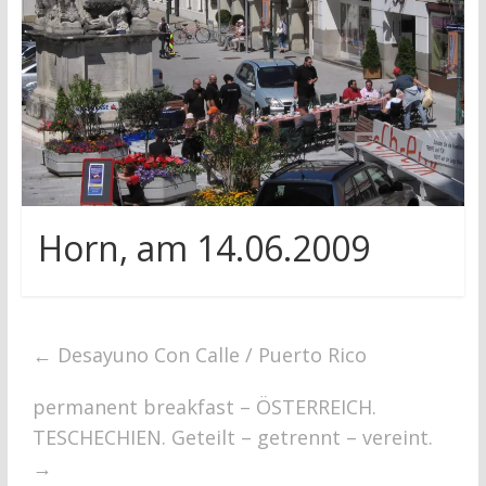
research
Horn, am 14.06.2009
←
Desayuno Con Calle / Puerto Rico
permanent breakfast – ÖSTERREICH.
TESCHECHIEN. Geteilt – getrennt – vereint.
→