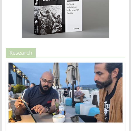
Research