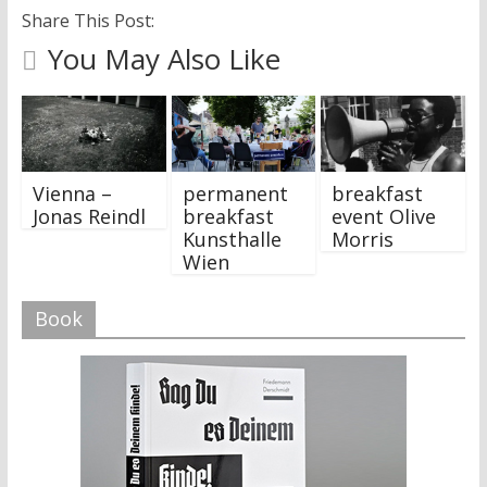
Share This Post:
You May Also Like
Vienna –
permanent
breakfast
Jonas Reindl
breakfast
event Olive
Kunsthalle
Morris
Wien
Book