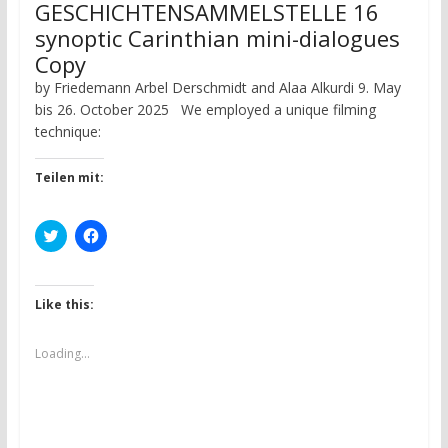
GESCHICHTENSAMMELSTELLE 16
synoptic Carinthian mini-dialogues
Copy
by Friedemann Arbel Derschmidt and Alaa Alkurdi 9. May
bis 26. October 2025 We employed a unique filming
technique:
Teilen mit:
C
C
l
l
i
i
c
c
k
k
t
t
Like this:
o
o
s
s
h
h
a
a
Loading...
r
r
e
e
o
o
n
n
T
F
w
a
i
c