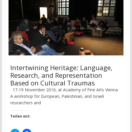
Intertwining Heritage: Language,
Research, and Representation
Based on Cultural Traumas
17-19 November 2016, at Academy of Fine Arts Vienna
A workshop for European, Palestinian, and Israeli
researchers and
Teilen mit: