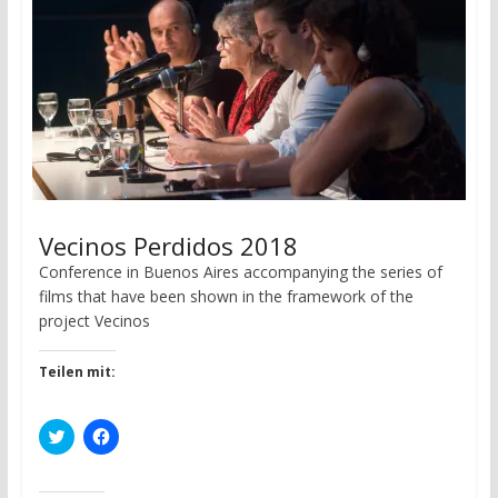
d
n
o
d
w
o
)
w
)
Vecinos Perdidos 2018
Conference in Buenos Aires accompanying the series of
films that have been shown in the framework of the
project Vecinos
Teilen mit:
C
C
l
l
i
i
c
c
k
k