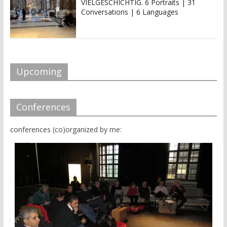
VIELGESCHICHTIG. 6 Portraits | 31
Conversations | 6 Languages
Upcoming
Conferences
conferences (co)organized by me: