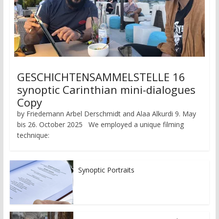
GESCHICHTENSAMMELSTELLE 16
synoptic Carinthian mini-dialogues
Copy
by Friedemann Arbel Derschmidt and Alaa Alkurdi 9. May
bis 26. October 2025 We employed a unique filming
technique:
Synoptic Portraits