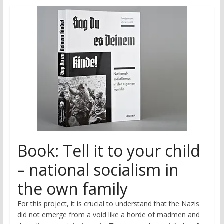
research
Book: Tell it to your child
– national socialism in
the own family
For this project, it is crucial to understand that the Nazis
did not emerge from a void like a horde of madmen and