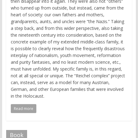
then disappear into it again. They were also not “others”
who turned up from outside, but instead, came from the
heart of society: our own fathers and mothers,
grandparents, aunts, and uncles were “the Nazis.” Taking
a step back, and from this wider perspective, also taking
the nineteenth century into consideration, based on the
concrete example of my extended middle-class family, it
is possible to clearly reveal how the frequently disastrous
interplay of nationalism, youth movement, reformation
and purity fantasies, and no least modern science, etc.,
must have unfolded. My specific family is, in this regard,
not at all special or unique. The “Reichel complex” project
can, instead, serve as a model for many Austrian,
German, and other European families that were involved
in the Holocaust.
Read more
Book