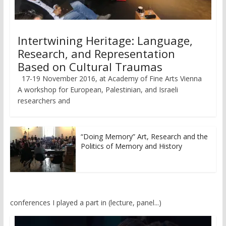
Intertwining Heritage: Language,
Research, and Representation
Based on Cultural Traumas
17-19 November 2016, at Academy of Fine Arts Vienna
A workshop for European, Palestinian, and Israeli
researchers and
“Doing Memory” Art, Research and the
Politics of Memory and History
conferences I played a part in (lecture, panel...)