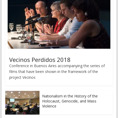
Vecinos Perdidos 2018
Conference in Buenos Aires accompanying the series of
films that have been shown in the framework of the
project Vecinos
Nationalism in the History of the
Holocaust, Genocide, and Mass
Violence