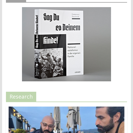
Research