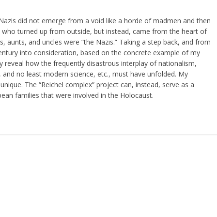
the Nazis did not emerge from a void like a horde of madmen and then
s” who turned up from outside, but instead, came from the heart of
, aunts, and uncles were “the Nazis.” Taking a step back, and from
 century into consideration, based on the concrete example of my
rly reveal how the frequently disastrous interplay of nationalism,
 and no least modern science, etc., must have unfolded. My
 or unique. The “Reichel complex” project can, instead, serve as a
an families that were involved in the Holocaust.