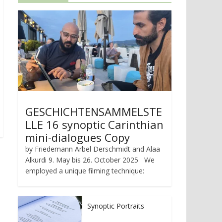
GESCHICHTENSAMMELSTE
LLE 16 synoptic Carinthian
mini-dialogues Copy
by Friedemann Arbel Derschmidt and Alaa
Alkurdi 9. May bis 26. October 2025 We
employed a unique filming technique:
Synoptic Portraits