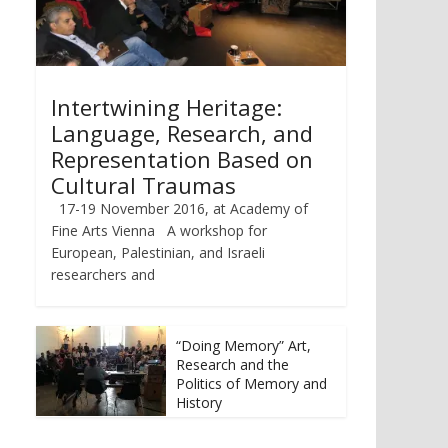
Intertwining Heritage:
Language, Research, and
Representation Based on
Cultural Traumas
17-19 November 2016, at Academy of
Fine Arts Vienna A workshop for
European, Palestinian, and Israeli
researchers and
“Doing Memory” Art,
Research and the
Politics of Memory and
History