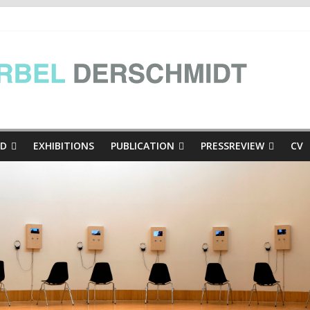
e Presse
inthian mini-dialogues Copy
thian mini-dialogues | at the exhibition Hinschaun! Poglejmo, Kär
ED
EXHIBITIONS
PUBLICATION
PRESSREVIEW
CV