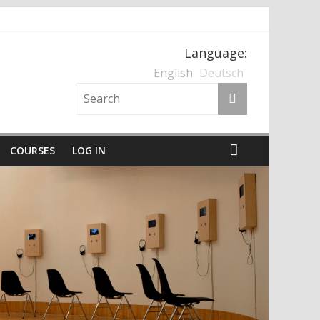
Language:
nten und der Nationalsozialismus
English
Deutsch
COURSES
LOG IN