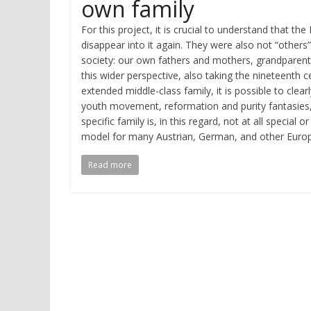
own family
For this project, it is crucial to understand that 
disappear into it again. They were also not “other
society: our own fathers and mothers, grandparents
this wider perspective, also taking the nineteenth
extended middle-class family, it is possible to clea
youth movement, reformation and purity fantasies,
specific family is, in this regard, not at all special
model for many Austrian, German, and other Europe
Read more