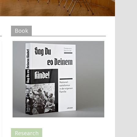
Book
Research