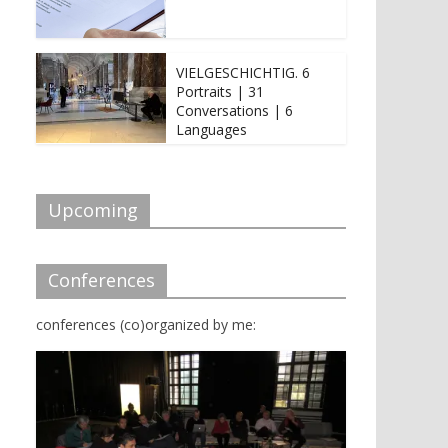
VIELGESCHICHTIG. 6
Portraits | 31
Conversations | 6
Languages
Upcoming
Conferences
conferences (co)organized by me: