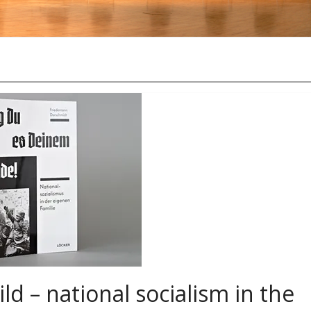
ild – national socialism in the