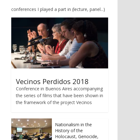
conferences I played a part in (lecture, panel...)
Vecinos Perdidos 2018
Conference in Buenos Aires accompanying
the series of films that have been shown in
the framework of the project Vecinos
Nationalism in the
History of the
Holocaust, Genocide,