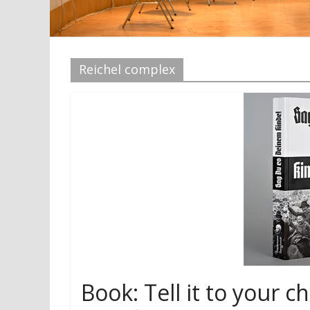
Reichel complex
Book: Tell it to your ch