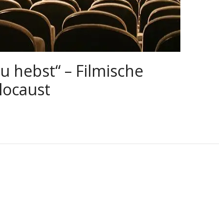
u hebst“ – Filmische
locaust