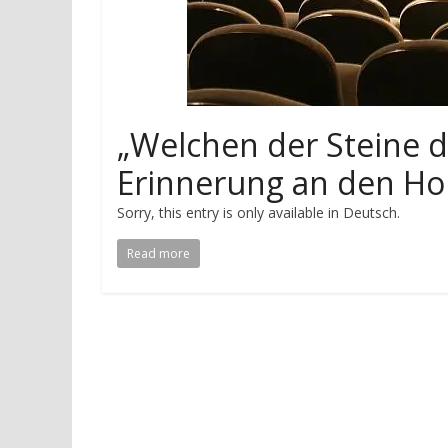
„Welchen der Steine d
Erinnerung an den Ho
Sorry, this entry is only available in Deutsch.
Read more