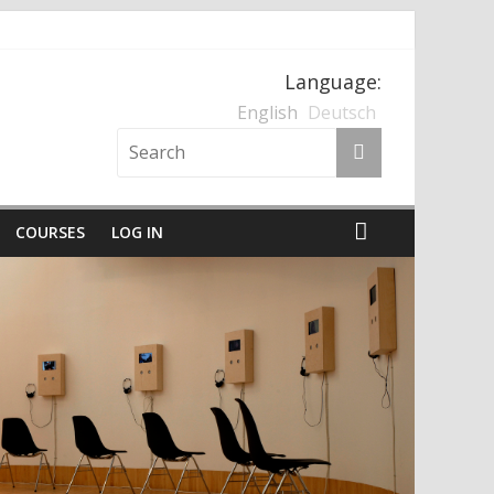
Language:
nten und der Nationalsozialismus
English
Deutsch
COURSES
LOG IN