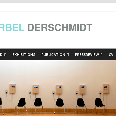
e Presse
inthian mini-dialogues Copy
thian mini-dialogues | at the exhibition Hinschaun! Poglejmo, Kär
ED
EXHIBITIONS
PUBLICATION
PRESSREVIEW
CV