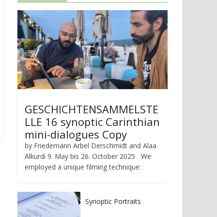
GESCHICHTENSAMMELSTE
LLE 16 synoptic Carinthian
mini-dialogues Copy
by Friedemann Arbel Derschmidt and Alaa
Alkurdi 9. May bis 26. October 2025 We
employed a unique filming technique:
Synoptic Portraits