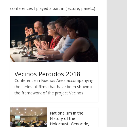
conferences I played a part in (lecture, panel...)
Vecinos Perdidos 2018
Conference in Buenos Aires accompanying
the series of films that have been shown in
the framework of the project Vecinos
Nationalism in the
History of the
Holocaust, Genocide,