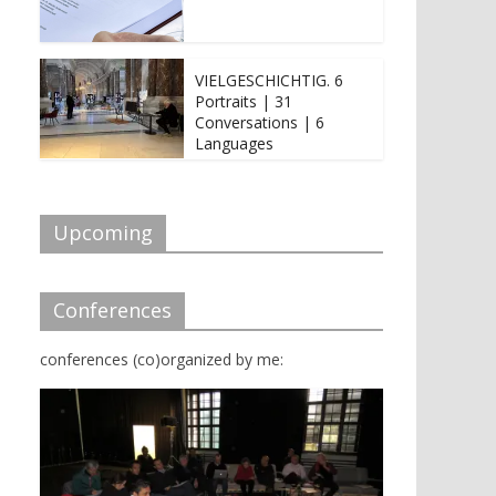
VIELGESCHICHTIG. 6
Portraits | 31
Conversations | 6
Languages
Upcoming
Conferences
conferences (co)organized by me: