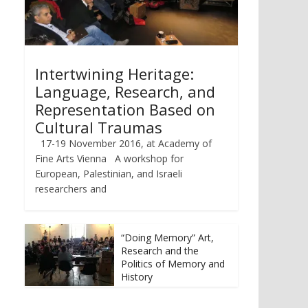
Intertwining Heritage:
Language, Research, and
Representation Based on
Cultural Traumas
17-19 November 2016, at Academy of
Fine Arts Vienna A workshop for
European, Palestinian, and Israeli
researchers and
“Doing Memory” Art,
Research and the
Politics of Memory and
History