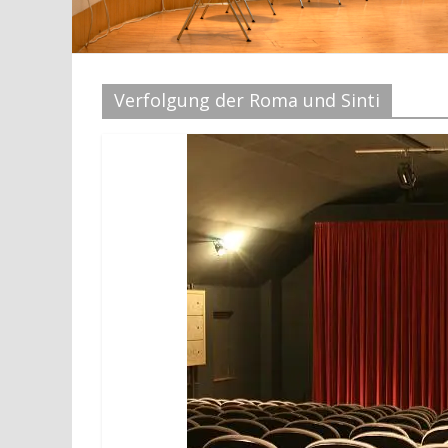
Verfolgung der Roma und Sinti