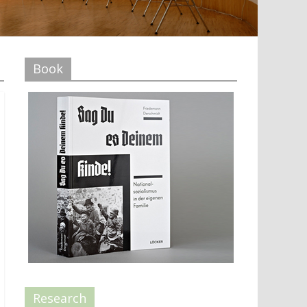
Book
Research