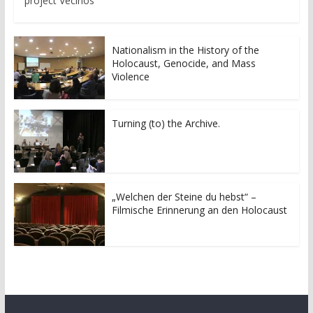
project Vecinos
Nationalism in the History of the
Holocaust, Genocide, and Mass
Violence
Turning (to) the Archive.
„Welchen der Steine du hebst“ –
Filmische Erinnerung an den Holocaust