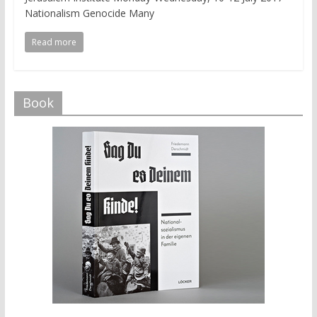
Nationalism Genocide Many
Read more
Book