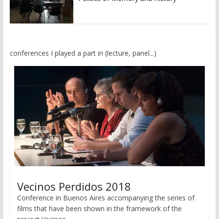
conferences I played a part in (lecture, panel...)
Vecinos Perdidos 2018
Conference in Buenos Aires accompanying the series of
films that have been shown in the framework of the