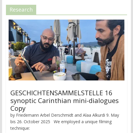
Research
GESCHICHTENSAMMELSTELLE 16
synoptic Carinthian mini-dialogues
Copy
by Friedemann Arbel Derschmidt and Alaa Alkurdi 9. May
bis 26. October 2025 We employed a unique filming
technique: