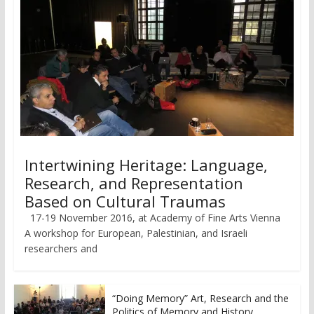
Intertwining Heritage: Language,
Research, and Representation
Based on Cultural Traumas
17-19 November 2016, at Academy of Fine Arts Vienna
A workshop for European, Palestinian, and Israeli
researchers and
“Doing Memory” Art, Research and the
Politics of Memory and History