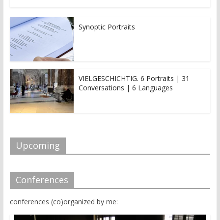
Synoptic Portraits
VIELGESCHICHTIG. 6 Portraits | 31
Conversations | 6 Languages
Upcoming
Conferences
conferences (co)organized by me: