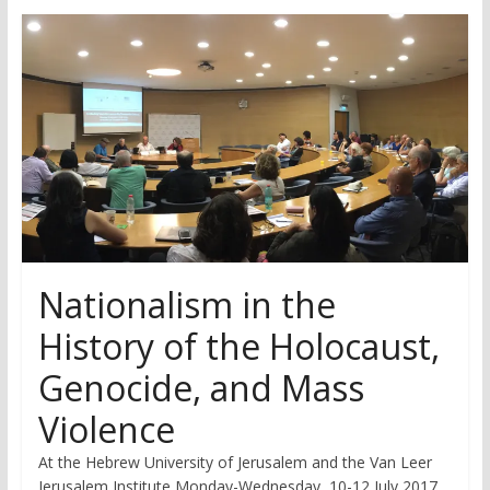
research
Nationalism in the
History of the Holocaust,
Genocide, and Mass
Violence
At the Hebrew University of Jerusalem and the Van Leer
Jerusalem Institute Monday-Wednesday, 10-12 July 2017