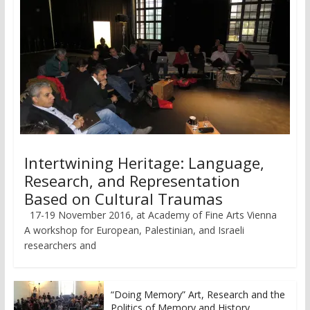
Intertwining Heritage: Language,
Research, and Representation
Based on Cultural Traumas
17-19 November 2016, at Academy of Fine Arts Vienna
A workshop for European, Palestinian, and Israeli
researchers and
“Doing Memory” Art, Research and the
Politics of Memory and History