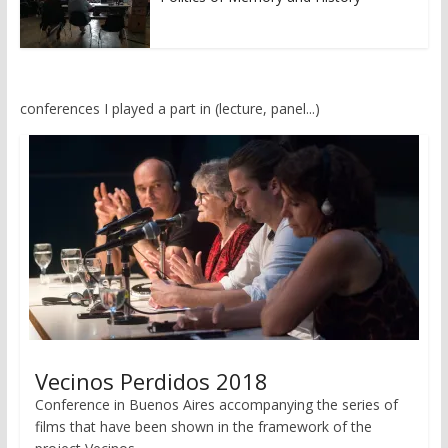
conferences I played a part in (lecture, panel...)
Vecinos Perdidos 2018
Conference in Buenos Aires accompanying the series of
films that have been shown in the framework of the