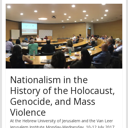
research
Nationalism in the
History of the Holocaust,
Genocide, and Mass
Violence
At the Hebrew University of Jerusalem and the Van Leer
Jerusalem Institute Monday-Wednesday, 10-12 July 2017