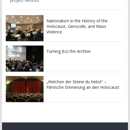
project Vecinos
Nationalism in the History of the
Holocaust, Genocide, and Mass
Violence
Turning (to) the Archive.
„Welchen der Steine du hebst“ –
Filmische Erinnerung an den Holocaust