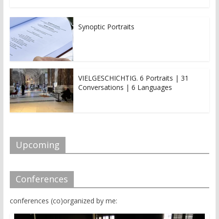
Synoptic Portraits
VIELGESCHICHTIG. 6 Portraits | 31
Conversations | 6 Languages
Upcoming
Conferences
conferences (co)organized by me: