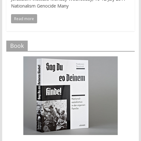
Nationalism Genocide Many
Read more
Book