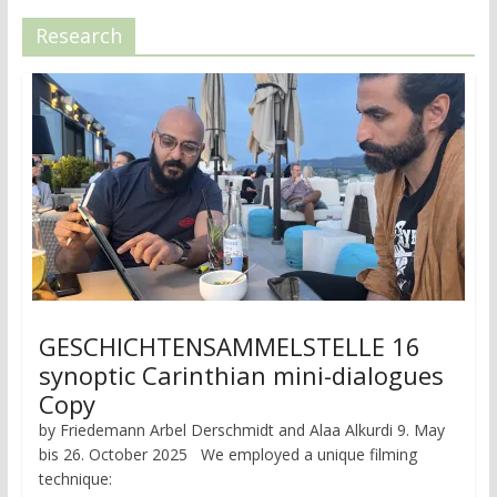
Research
GESCHICHTENSAMMELSTELLE 16
synoptic Carinthian mini-dialogues
Copy
by Friedemann Arbel Derschmidt and Alaa Alkurdi 9. May
bis 26. October 2025 We employed a unique filming
technique: