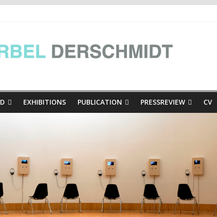
e Presse
inthian mini-dialogues Copy
thian mini-dialogues | at the exhibition Hinschaun! Poglejmo, Kär
ED
EXHIBITIONS
PUBLICATION
PRESSREVIEW
CV