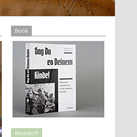
Book
Research