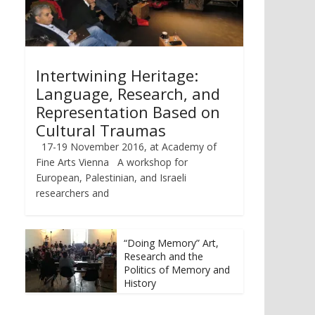
Intertwining Heritage:
Language, Research, and
Representation Based on
Cultural Traumas
17-19 November 2016, at Academy of
Fine Arts Vienna A workshop for
European, Palestinian, and Israeli
researchers and
“Doing Memory” Art,
Research and the
Politics of Memory and
History