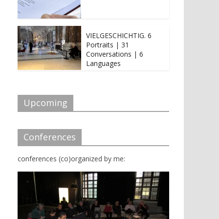
VIELGESCHICHTIG. 6
Portraits | 31
Conversations | 6
Languages
Upcoming
Conferences
conferences (co)organized by me: