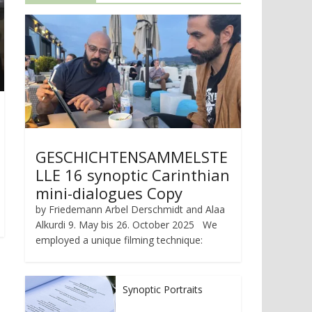
GESCHICHTENSAMMELSTE
LLE 16 synoptic Carinthian
mini-dialogues Copy
by Friedemann Arbel Derschmidt and Alaa
Alkurdi 9. May bis 26. October 2025 We
employed a unique filming technique:
Synoptic Portraits