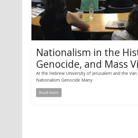
Nationalism in the His
Genocide, and Mass V
At the Hebrew University of Jerusalem and the Va
Nationalism Genocide Many
Read more