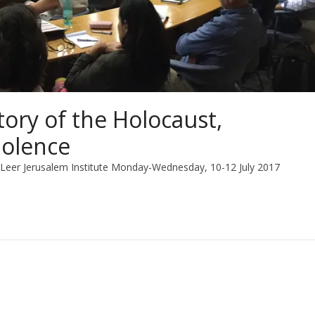
tory of the Holocaust,
iolence
n Leer Jerusalem Institute Monday-Wednesday, 10-12 July 2017