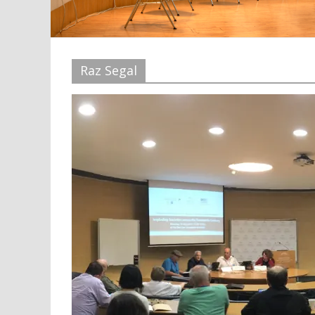
Raz Segal