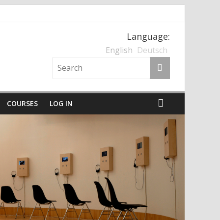
Language:
nten und der Nationalsozialismus
English
Deutsch
COURSES
LOG IN