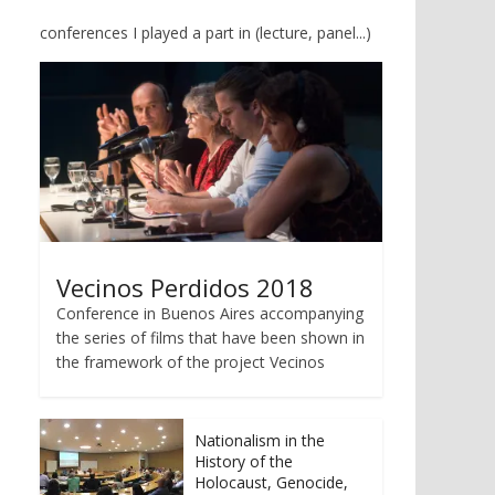
conferences I played a part in (lecture, panel...)
Vecinos Perdidos 2018
Conference in Buenos Aires accompanying
the series of films that have been shown in
the framework of the project Vecinos
Nationalism in the
History of the
Holocaust, Genocide,