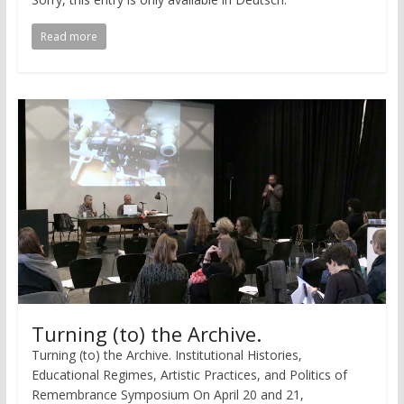
Read more
Turning (to) the Archive.
Turning (to) the Archive. Institutional Histories,
Educational Regimes, Artistic Practices, and Politics of
Remembrance Symposium On April 20 and 21,