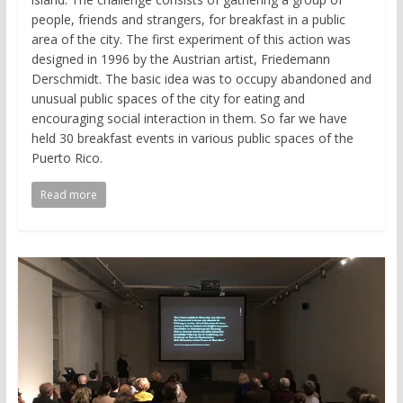
people, friends and strangers, for breakfast in a public
area of the city. The first experiment of this action was
designed in 1996 by the Austrian artist, Friedemann
Derschmidt. The basic idea was to occupy abandoned and
unusual public spaces of the city for eating and
encouraging social interaction in them. So far we have
held 30 breakfast events in various public spaces of the
Puerto Rico.
Read more