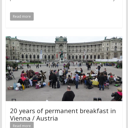
Read more
20 years of permanent breakfast in
Vienna / Austria
Read more