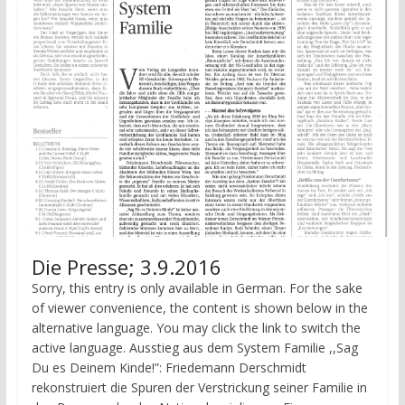
Die Presse; 3.9.2016
Sorry, this entry is only available in German. For the sake
of viewer convenience, the content is shown below in the
alternative language. You may click the link to switch the
active language. Ausstieg aus dem System Familie ,,Sag
Du es Deinem Kinde!”: Friede­mann Derschmidt
rekonstruiert die Spuren der Verstrickung seiner Familie in