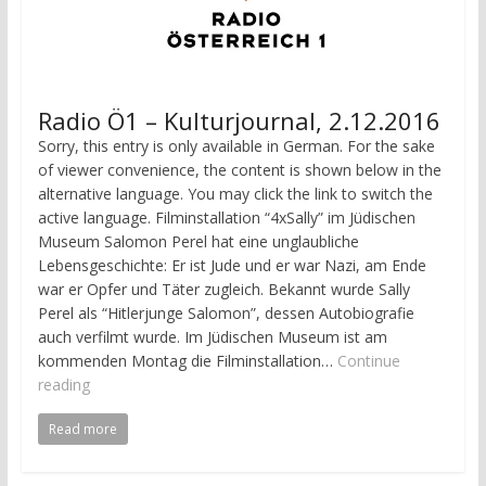
Radio Ö1 – Kulturjournal, 2.12.2016
Sorry, this entry is only available in German. For the sake
of viewer convenience, the content is shown below in the
alternative language. You may click the link to switch the
active language. Filminstallation “4xSally” im Jüdischen
Museum Salomon Perel hat eine unglaubliche
Lebensgeschichte: Er ist Jude und er war Nazi, am Ende
war er Opfer und Täter zugleich. Bekannt wurde Sally
Perel als “Hitlerjunge Salomon”, dessen Autobiografie
auch verfilmt wurde. Im Jüdischen Museum ist am
kommenden Montag die Filminstallation…
Continue
reading
Read more