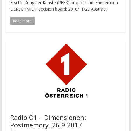
Erschließung der Künste (PEEK) project lead: Friedemann
DERSCHMIDT decision board: 2010/11/29 Abstract:
Read more
Radio Ö1 – Dimensionen:
Postmemory, 26.9.2017