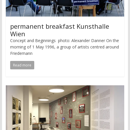
permanent breakfast Kunsthalle
Wien
Concept and Beginnings photo: Alexander Danner On the
morning of 1 May 1996, a group of artists centred around
Friedemann
Read more