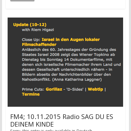
FM4; 10.11.2015 Radio SAG DU ES
DEINEM KINDE
Sorry, this entry is only available in Deutsch.