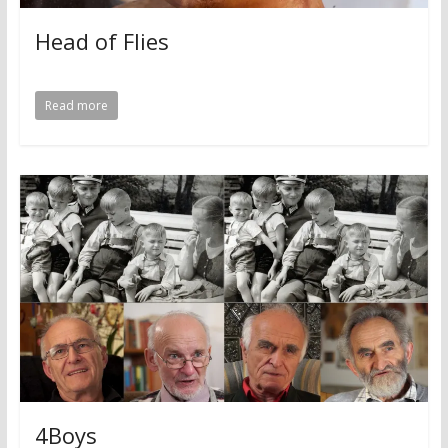
Head of Flies
Read more
4Boys