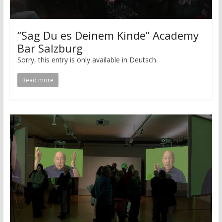
“Sag Du es Deinem Kinde” Academy
Bar Salzburg
Sorry, this entry is only available in Deutsch.
Read more