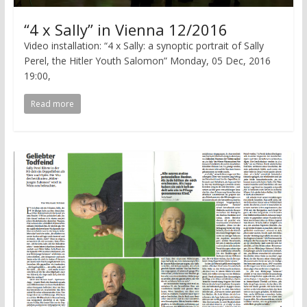
“4 x Sally” in Vienna 12/2016
Video installation: “4 x Sally: a synoptic portrait of Sally
Perel, the Hitler Youth Salomon” Monday, 05 Dec, 2016
19:00,
Read more