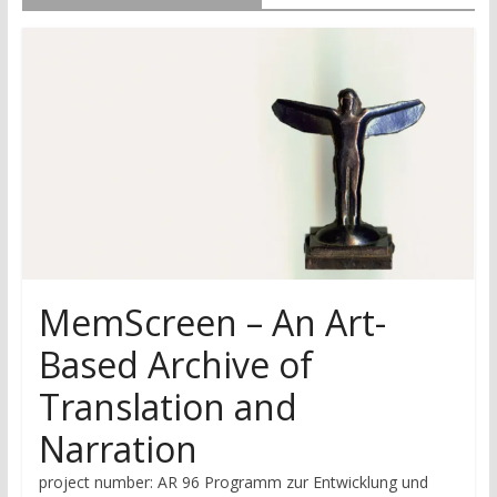
research
MemScreen – An Art-
Based Archive of
Translation and
Narration
project number: AR 96 Programm zur Entwicklung und