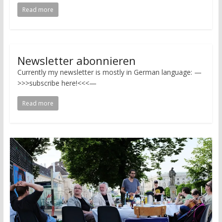
Read more
Newsletter abonnieren
Currently my newsletter is mostly in German language: —
>>>subscribe here!<<<—
Read more