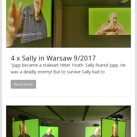
4 x Sally in Warsaw 9/2017
“Jupp became a stalwart Hitler Youth. Sally feared Jupp. He
was a deadly enemy! But to survive Sally had to
Read more