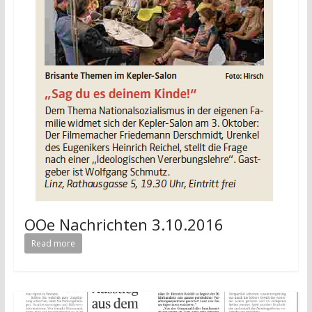
OOe Nachrichten 3.10.2016
Read more