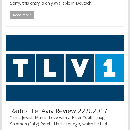
Sorry, this entry is only available in Deutsch.
Read more
Radio: Tel Aviv Review 22.9.2017
“I’m a Jewish Man in Love with a Hitler Youth” Jupp,
Salomon (Sally) Perel’s Nazi alter ego, which he had