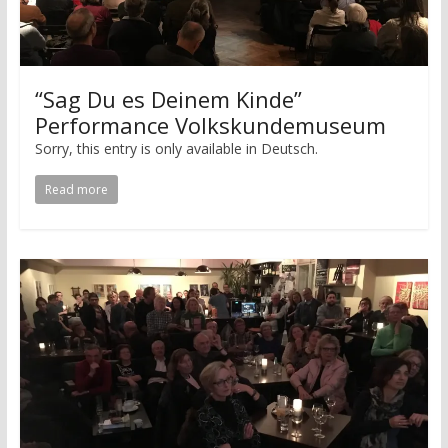
“Sag Du es Deinem Kinde”
Performance Volkskundemuseum
Sorry, this entry is only available in Deutsch.
Read more