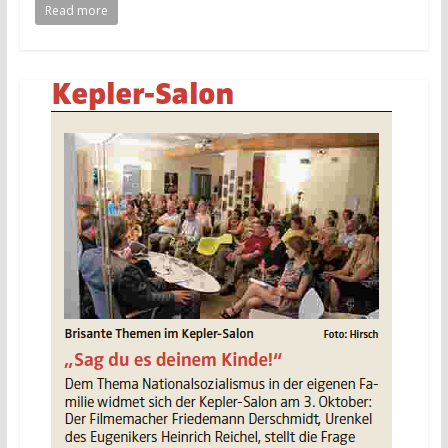
Read more