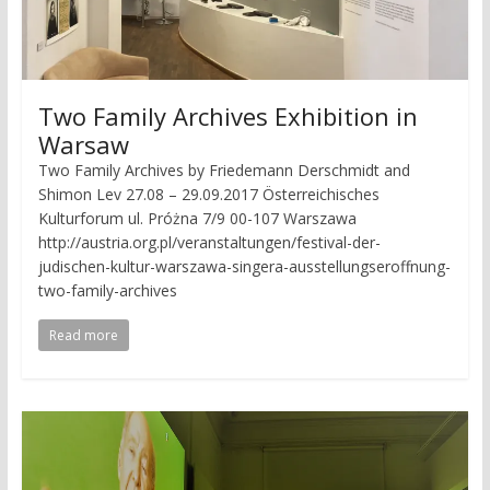
Two Family Archives Exhibition in
Warsaw
Two Family Archives by Friedemann Derschmidt and
Shimon Lev 27.08 – 29.09.2017 Österreichisches
Kulturforum ul. Próżna 7/9 00-107 Warszawa
http://austria.org.pl/veranstaltungen/festival-der-
judischen-kultur-warszawa-singera-ausstellungseroffnung-
two-family-archives
Read more