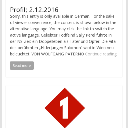
Profil; 2.12.2016
Sorry, this entry is only available in German. For the sake
of viewer convenience, the content is shown below in the
alternative language. You may click the link to switch the
active language. Geliebter Todfeind Sally Perel führte in
der NS-Zeit ein Doppelleben als Täter und Opfer. Die Vita
des berühmten „Hitler­jungen Salomon” wird in Wien neu
beleuchtet. VON WOLFGANG PATERNO
Continue reading
Read more