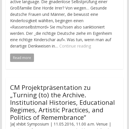
active language. Die gnadenlose Selbstprüfung einer
Großfamilie Eine Horde Irrer? Von wegen… Gesunde
deutsche Frauen und Männer, die bewusst eine
Kinderlosigkeit wählten, begingen einen
«Rassenselbstmord» Sie mu?ssen also sanktioniert
werden. Der _die richtige Deutsche ziehe im Eigenheim
eine richtige Kinderschar auf». Was tun, wenn man auf
derartige Denkweisen in…
Continue reading
Read more
CM Projektpräsentation zu
„Turning (to) the Archive.
Institutional Histories, Educational
Regimes, Artistic Practices, and
Politics of Remembrance“
]a[ xhibit Symposium | 11.05.2016, 11.00 a.m. Venue |