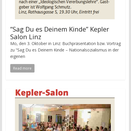
“Sag Du es Deinem Kinde” Kepler
Salon Linz
Mo, den 3. Oktober in Linz: Buchpräsentation bzw. Vortrag
zu “Sag Du es Deinem Kinde – Nationalsozialismus in der
eigenen
Read more