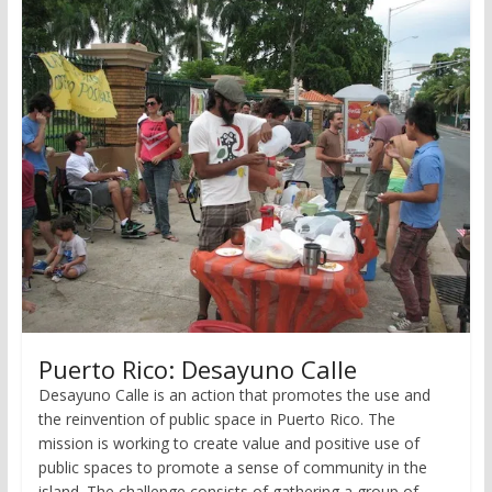
Puerto Rico: Desayuno Calle
Desayuno Calle is an action that promotes the use and
the reinvention of public space in Puerto Rico. The
mission is working to create value and positive use of
public spaces to promote a sense of community in the
island. The challenge consists of gathering a group of