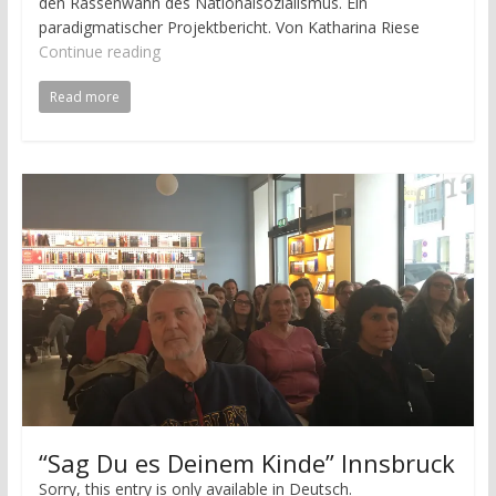
den Rassenwahn des Nationalsozialismus. Ein
paradigmatischer Projektbericht. Von Katharina Riese
Continue reading
Read more
“Sag Du es Deinem Kinde” Innsbruck
Sorry, this entry is only available in Deutsch.