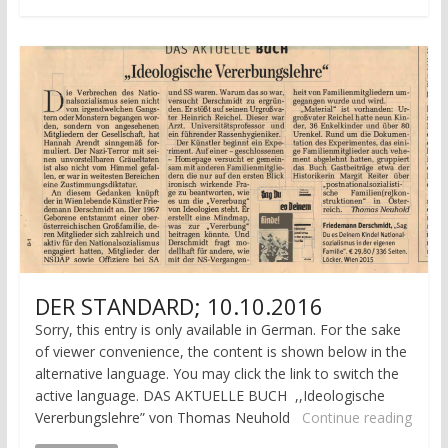
DER STANDARD; 10.10.2016
Sorry, this entry is only available in German. For the sake
of viewer convenience, the content is shown below in the
alternative language. You may click the link to switch the
active language. DAS AKTUELLE BUCH ,,Ideologische
Vererbungslehre” von Thomas Neuhold
Continue reading