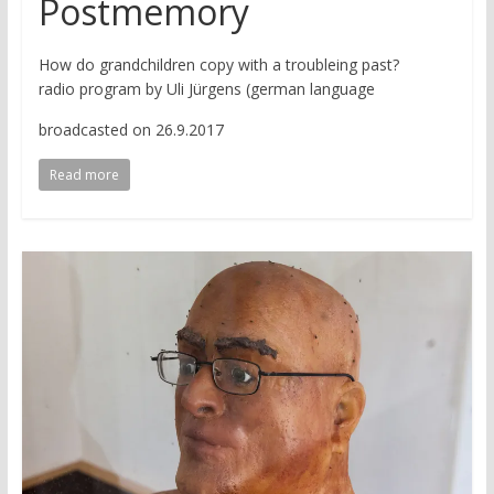
Postmemory
How do grandchildren copy with a troubleing past?
radio program by Uli Jürgens (german language
broadcasted on 26.9.2017
Read more