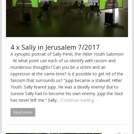
4 x Sally in Jerusalem 7/2017
A synoptic portrait of Sally Perel, the Hitler Youth Salomon
At what point can each of us identify with racism and
murderous thoughts? Can you be a victim and an
oppressor at the same time? Is it possible to get rid of the
fascism that surrounds us? “Jupp became a stalwart Hitler
Youth. Sally feared Jupp. He was a deadly enemy! But to
survive Sally had to become his own enemy. Jupp the Nazi
has never left me.” Sally…
Continue reading
Read more