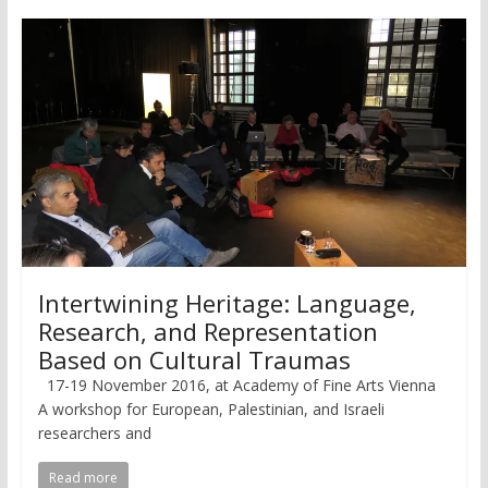
Intertwining Heritage: Language,
Research, and Representation
Based on Cultural Traumas
17-19 November 2016, at Academy of Fine Arts Vienna
A workshop for European, Palestinian, and Israeli
researchers and
Read more