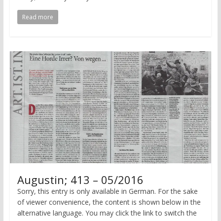
Read more
Augustin; 413 – 05/2016
Sorry, this entry is only available in German. For the sake
of viewer convenience, the content is shown below in the
alternative language. You may click the link to switch the