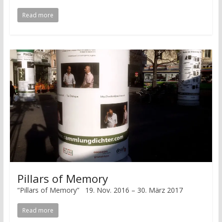
Read more
Pillars of Memory
“Pillars of Memory” 19. Nov. 2016 – 30. März 2017
Read more