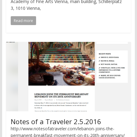
Academy of Fine Arts Vienna, main building, Schillerplatz
3, 1010 Vienna,
Read more
Notes of a Traveler 2.5.2016
http://www.notesofatraveler.com/lebanon-joins-the-
permanent-breakfast-movement-on-its-20th-anniversary/